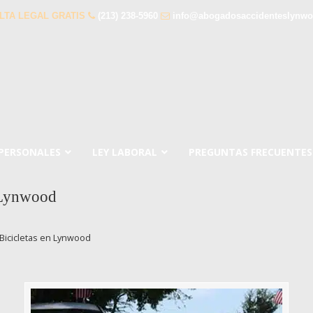
LTA LEGAL GRATIS
(213) 238-5960
info@abogadosaccidenteslynw
 PERSONALES
LEY LABORAL
PREGUNTAS FRECUENTES
 Lynwood
Bicicletas en Lynwood