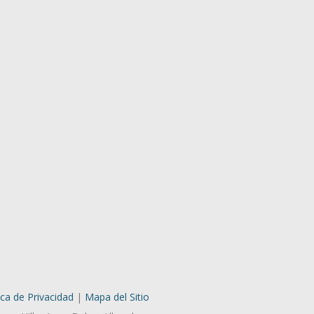
ica de Privacidad
|
Mapa del Sitio