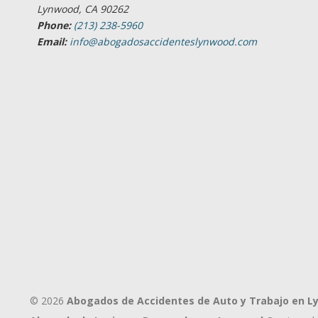
Lynwood, CA 90262
Phone:
(213) 238-5960
Email:
info@abogadosaccidenteslynwood.com
© 2026
Abogados de Accidentes de Auto y Trabajo en 