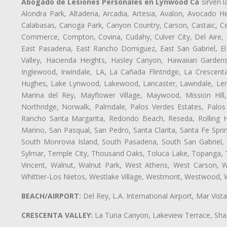
Abogado de Lesiones Personales en Lynwood Ca
sirven l
Alondra Park, Altadena, Arcadia, Artesia, Avalon, Avocado Hei
Calabasas, Canoga Park, Canyon Country, Carson, Castaic, Cen
Commerce, Compton, Covina, Cudahy, Culver City, Del Aire,
East Pasadena, East Rancho Domiguez, East San Gabriel, El
Valley, Hacienda Heights, Hasley Canyon, Hawaiian Gardens
Inglewood, Irwindale, LA, La Cañada Flintridge, La Crescen
Hughes, Lake Lynwood, Lakewood, Lancaster, Lawndale, Lenn
Marina del Rey, Mayflower Village, Maywood, Mission Hil
Northridge, Norwalk, Palmdale, Palos Verdes Estates, Palo
Rancho Santa Margarita, Redondo Beach, Reseda, Rolling Hi
Marino, San Pasqual, San Pedro, Santa Clarita, Santa Fe Spri
South Monrovia Island, South Pasadena, South San Gabriel, So
Sylmar, Temple City, Thousand Oaks, Toluca Lake, Topanga, Torr
Vincent, Walnut, Walnut Park, West Athens, West Carson,
Whittier-Los Nietos, Westlake Village, Westmont, Westwood, W
BEACH/AIRPORT:
Del Rey, L.A. International Airport, Mar Vis
CRESCENTA VALLEY:
La Tuna Canyon, Lakeview Terrace, Shad