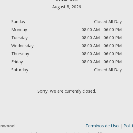
August 8, 2026
Sunday
Closed All Day
Monday
08:00 AM - 06:00 PM
Tuesday
08:00 AM - 06:00 PM
Wednesday
08:00 AM - 06:00 PM
Thursday
08:00 AM - 06:00 PM
Friday
08:00 AM - 06:00 PM
Saturday
Closed All Day
Sorry, We are currently closed.
Lynwood
Terminos de Uso
|
Polit