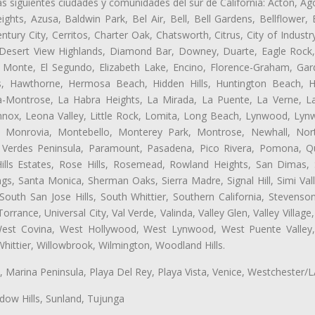
as siguientes ciudades y comunidades del sur de California: Acton, Ag
ghts, Azusa, Baldwin Park, Bel Air, Bell, Bell Gardens, Bellflower, 
tury City, Cerritos, Charter Oak, Chatsworth, Citrus, City of Indust
 Desert View Highlands, Diamond Bar, Downey, Duarte, Eagle Rock
 Monte, El Segundo, Elizabeth Lake, Encino, Florence-Graham, Gar
, Hawthorne, Hermosa Beach, Hidden Hills, Huntington Beach, Hun
ta-Montrose, La Habra Heights, La Mirada, La Puente, La Verne, La
ox, Leona Valley, Little Rock, Lomita, Long Beach, Lynwood, Lyn
l, Monrovia, Montebello, Monterey Park, Montrose, Newhall, No
s Verdes Peninsula, Paramount, Pasadena, Pico Rivera, Pomona, Qu
lls Estates, Rose Hills, Rosemead, Rowland Heights, San Dimas, 
ngs, Santa Monica, Sherman Oaks, Sierra Madre, Signal Hill, Simi Val
uth San Jose Hills, South Whittier, Southern California, Stevenson 
ance, Universal City, Val Verde, Valinda, Valley Glen, Valley Village,
 West Covina, West Hollywood, West Lynwood, West Puente Valle
hittier, Willowbrook, Wilmington, Woodland Hills.
ta, Marina Peninsula, Playa Del Rey, Playa Vista, Venice, Westchester/
ow Hills, Sunland, Tujunga