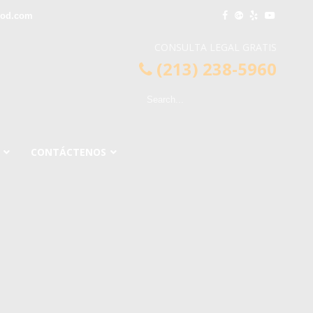
ood.com
CONSULTA LEGAL GRATIS
(213) 238-5960
CONTÁCTENOS