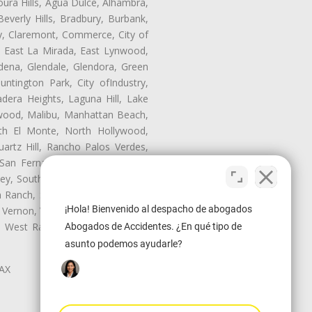
oura Hills, Agua Dulce, Alhambra,
Beverly Hills, Bradbury, Burbank,
ry, Claremont, Commerce, City of
, East La Mirada, East Lynwood,
dena, Glendale, Glendora, Green
tington Park, City ofIndustry,
dera Heights, Laguna Hill, Lake
wood, Malibu, Manhattan Beach,
rth El Monte, North Hollywood,
artz Hill, Rancho Palos Verdes,
San Fernando, San Gabriel, San
ley, South El Monte, South Gate,
Ranch, Studio City, Sun Village,
¡Hola! Bienvenido al despacho de abogados
 Vernon, View Park-Windsor Hills,
y, West Rancho Domiguez, West
Abogados de Accidentes. ¿En qué tipo de
asunto podemos ayudarle?
LAX