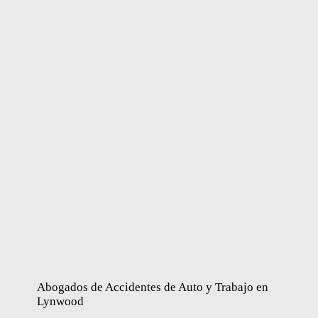
Abogados de Accidentes de Auto y Trabajo en
Lynwood