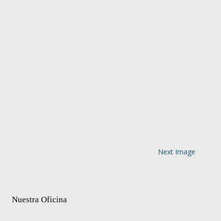
Next Image
Nuestra Oficina