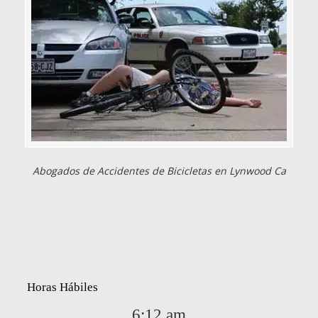
Abogados de Accidentes de Bicicletas en Lynwood Ca
Horas Hábiles
6:12 am