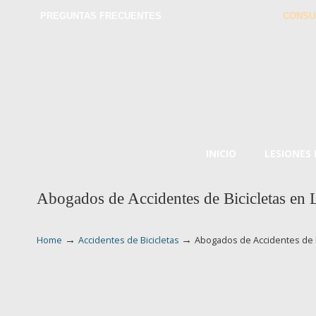
PREGUNTAS FRECUENTES
CONSU
INICIO
LESIONES
Abogados de Accidentes de Bicicletas en
→
→
Home
Accidentes de Bicicletas
Abogados de Accidentes de 