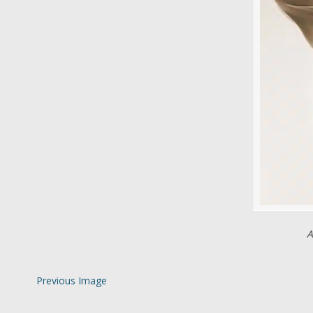
A
Previous Image