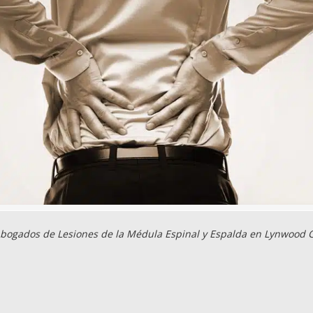
bogados de Lesiones de la Médula Espinal y Espalda en Lynwood 