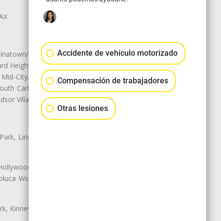
LAX
Accidente de vehículo motorizado
natown/Historic LA, Central City
d Heights, Historic Filipinotown,
id-City, Mid-City West, Miracle
Compensación de trabajadores
 South Carthay, Sycamore Square,
dsor Village
Otras lesiones
 Park, Lincoln Heights, Montecito
 Hollywood, Northridge, Pacoima,
luca Woods, Valley Glen, Valley
k, Kinney Heights, Leimert Park,