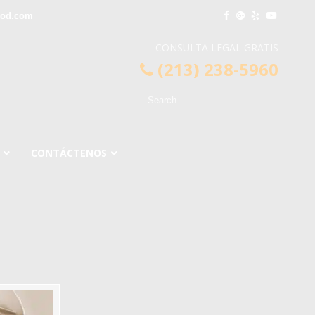
ood.com
CONSULTA LEGAL GRATIS
(213) 238-5960
CONTÁCTENOS