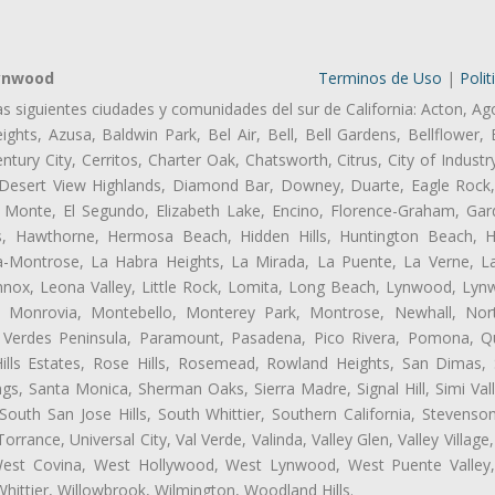
Lynwood
Terminos de Uso
|
Polit
as siguientes ciudades y comunidades del sur de California: Acton, Ag
ghts, Azusa, Baldwin Park, Bel Air, Bell, Bell Gardens, Bellflower, 
tury City, Cerritos, Charter Oak, Chatsworth, Citrus, City of Indust
 Desert View Highlands, Diamond Bar, Downey, Duarte, Eagle Rock
 Monte, El Segundo, Elizabeth Lake, Encino, Florence-Graham, Gar
, Hawthorne, Hermosa Beach, Hidden Hills, Huntington Beach, Hun
ta-Montrose, La Habra Heights, La Mirada, La Puente, La Verne, La
ox, Leona Valley, Little Rock, Lomita, Long Beach, Lynwood, Lyn
l, Monrovia, Montebello, Monterey Park, Montrose, Newhall, No
s Verdes Peninsula, Paramount, Pasadena, Pico Rivera, Pomona, Qu
lls Estates, Rose Hills, Rosemead, Rowland Heights, San Dimas, 
ngs, Santa Monica, Sherman Oaks, Sierra Madre, Signal Hill, Simi Val
uth San Jose Hills, South Whittier, Southern California, Stevenson 
ance, Universal City, Val Verde, Valinda, Valley Glen, Valley Village,
 West Covina, West Hollywood, West Lynwood, West Puente Valle
hittier, Willowbrook, Wilmington, Woodland Hills.