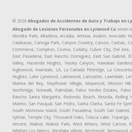
© 2026
Abogados de Accidentes de Auto y Trabajo en 
Abogado de Lesiones Personales en Lynwood Ca
sirven l
Alondra Park, Altadena, Arcadia, Artesia, Avalon, Avocado Hei
Calabasas, Canoga Park, Canyon Country, Carson, Castaic, Cen
Commerce, Compton, Covina, Cudahy, Culver City, Del Aire,
East Pasadena, East Rancho Domiguez, East San Gabriel, El
Valley, Hacienda Heights, Hasley Canyon, Hawaiian Gardens
Inglewood, Irwindale, LA, La Cañada Flintridge, La Crescen
Hughes, Lake Lynwood, Lakewood, Lancaster, Lawndale, Lenn
Marina del Rey, Mayflower Village, Maywood, Mission Hil
Northridge, Norwalk, Palmdale, Palos Verdes Estates, Palo
Rancho Santa Margarita, Redondo Beach, Reseda, Rolling Hi
Marino, San Pasqual, San Pedro, Santa Clarita, Santa Fe Spri
South Monrovia Island, South Pasadena, South San Gabriel, So
Sylmar, Temple City, Thousand Oaks, Toluca Lake, Topanga, Torr
Vincent, Walnut, Walnut Park, West Athens, West Carson,
Whittier-Los Nietos, Westlake Village, Westmont, Westwood, W