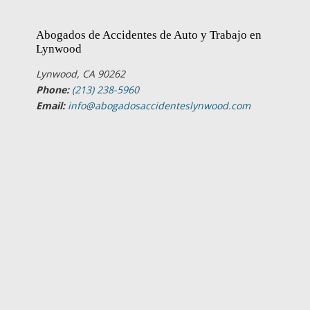
Abogados de Accidentes de Auto y Trabajo en
Lynwood
Lynwood, CA 90262
Phone:
(213) 238-5960
Email:
info@abogadosaccidenteslynwood.com