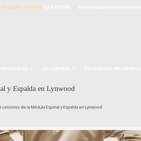
LTA LEGAL GRATIS
(213) 238-5960
info@abogadosaccidenteslynw
 PERSONALES
LEY LABORAL
PREGUNTAS FRECUENTES
nal y Espalda en Lynwood
 Lesiones de la Médula Espinal y Espalda en Lynwood