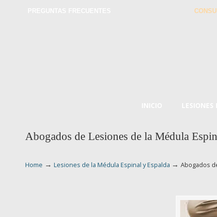
PREGUNTAS FRECUENTES
CONSU
INICIO
LESIONES
Abogados de Lesiones de la Médula Espi
→
→
Home
Lesiones de la Médula Espinal y Espalda
Abogados de