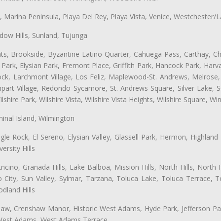
ta, Marina Peninsula, Playa Del Rey, Playa Vista, Venice, Westchester/
ow Hills, Sunland, Tujunga
ts, Brookside, Byzantine-Latino Quarter, Cahuega Pass, Carthay, Chi
rk, Elysian Park, Fremont Place, Griffith Park, Hancock Park, Harvar
k, Larchmont Village, Los Feliz, Maplewood-St. Andrews, Melrose, M
Rampart Village, Redondo Sycamore, St. Andrews Square, Silver Lake,
hire Park, Wilshire Vista, Wilshire Vista Heights, Wilshire Square, Win
inal Island, Wilmington
gle Rock, El Sereno, Elysian Valley, Glassell Park, Hermon, Highland
rsity Hills
cino, Granada Hills, Lake Balboa, Mission Hills, North Hills, North
City, Sun Valley, Sylmar, Tarzana, Toluca Lake, Toluca Terrace, To
dland Hills
shaw, Crenshaw Manor, Historic West Adams, Hyde Park, Jefferson Par
 West Adams, West Adams Terrace