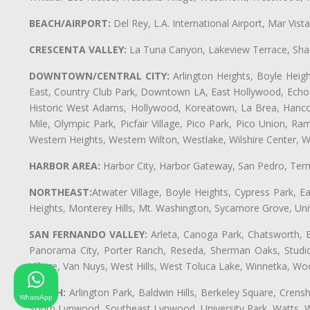
BEACH/AIRPORT:
Del Rey, L.A. International Airport, Mar Vis
CRESCENTA VALLEY:
La Tuna Canyon, Lakeview Terrace, Shad
DOWNTOWN/CENTRAL CITY:
Arlington Heights, Boyle Heigh
East, Country Club Park, Downtown LA, East Hollywood, Echo Pa
Historic West Adams, Hollywood, Koreatown, La Brea, Hancoc
Mile, Olympic Park, Picfair Village, Pico Park, Pico Union, 
Western Heights, Western Wilton, Westlake, Wilshire Center, Wils
HARBOR AREA:
Harbor City, Harbor Gateway, San Pedro, Term
NORTHEAST:
Atwater Village, Boyle Heights, Cypress Park, Ea
Heights, Monterey Hills, Mt. Washington, Sycamore Grove, Unive
SAN FERNANDO VALLEY:
Arleta, Canoga Park, Chatsworth, En
Panorama City, Porter Ranch, Reseda, Sherman Oaks, Studio 
Village, Van Nuys, West Hills, West Toluca Lake, Winnetka, Woo
SOUTH:
Arlington Park, Baldwin Hills, Berkeley Square, Cren
WhatsApp
South Lynwood, Southeast Lynwood, University Park, Watts,