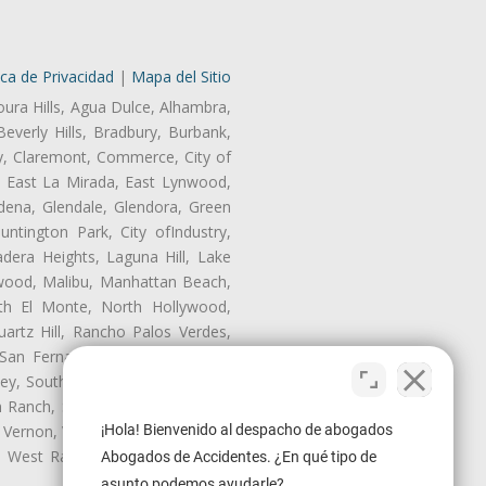
ica de Privacidad
|
Mapa del Sitio
oura Hills, Agua Dulce, Alhambra,
Beverly Hills, Bradbury, Burbank,
ry, Claremont, Commerce, City of
, East La Mirada, East Lynwood,
dena, Glendale, Glendora, Green
tington Park, City ofIndustry,
dera Heights, Laguna Hill, Lake
wood, Malibu, Manhattan Beach,
rth El Monte, North Hollywood,
artz Hill, Rancho Palos Verdes,
San Fernando, San Gabriel, San
ley, South El Monte, South Gate,
Ranch, Studio City, Sun Village,
 Vernon, View Park-Windsor Hills,
¡Hola! Bienvenido al despacho de abogados
y, West Rancho Domiguez, West
Abogados de Accidentes. ¿En qué tipo de
asunto podemos ayudarle?