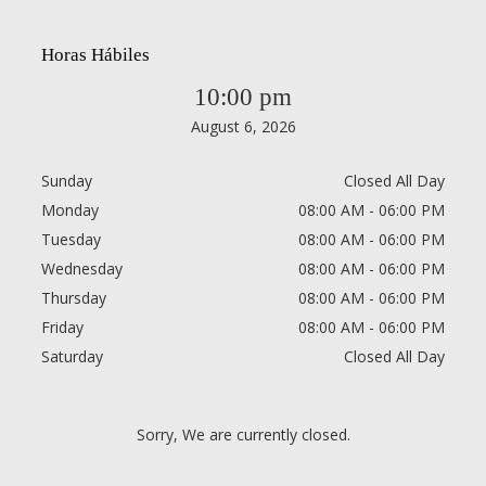
Horas Hábiles
10:00 pm
August 6, 2026
Sunday
Closed All Day
Monday
08:00 AM - 06:00 PM
Tuesday
08:00 AM - 06:00 PM
Wednesday
08:00 AM - 06:00 PM
Thursday
08:00 AM - 06:00 PM
Friday
08:00 AM - 06:00 PM
Saturday
Closed All Day
Sorry, We are currently closed.