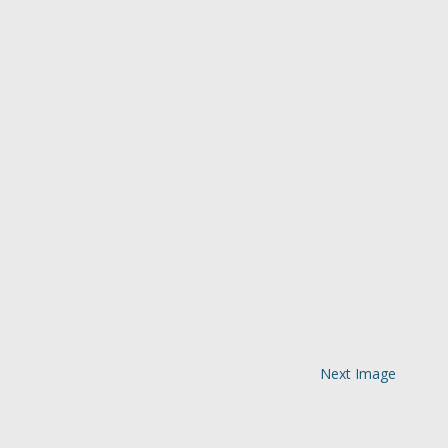
Next Image