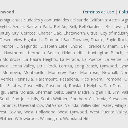
Lynwood
Terminos de Uso
|
Polit
as siguientes ciudades y comunidades del sur de California: Acton, Ag
ghts, Azusa, Baldwin Park, Bel Air, Bell, Bell Gardens, Bellflower, 
tury City, Cerritos, Charter Oak, Chatsworth, Citrus, City of Indust
 Desert View Highlands, Diamond Bar, Downey, Duarte, Eagle Rock
 Monte, El Segundo, Elizabeth Lake, Encino, Florence-Graham, Gar
, Hawthorne, Hermosa Beach, Hidden Hills, Huntington Beach, Hun
ta-Montrose, La Habra Heights, La Mirada, La Puente, La Verne, La
ox, Leona Valley, Little Rock, Lomita, Long Beach, Lynwood, Lyn
l, Monrovia, Montebello, Monterey Park, Montrose, Newhall, No
s Verdes Peninsula, Paramount, Pasadena, Pico Rivera, Pomona, Qu
lls Estates, Rose Hills, Rosemead, Rowland Heights, San Dimas, 
ngs, Santa Monica, Sherman Oaks, Sierra Madre, Signal Hill, Simi Val
uth San Jose Hills, South Whittier, Southern California, Stevenson 
ance, Universal City, Val Verde, Valinda, Valley Glen, Valley Village,
 West Covina, West Hollywood, West Lynwood, West Puente Valle
hittier, Willowbrook, Wilmington, Woodland Hills.