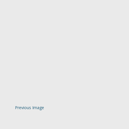
Previous Image