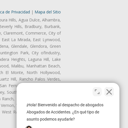
ica de Privacidad
|
Mapa del Sitio
oura Hills, Agua Dulce, Alhambra,
Beverly Hills, Bradbury, Burbank,
ry, Claremont, Commerce, City of
, East La Mirada, East Lynwood,
dena, Glendale, Glendora, Green
tington Park, City ofIndustry,
dera Heights, Laguna Hill, Lake
wood, Malibu, Manhattan Beach,
rth El Monte, North Hollywood,
artz Hill, Rancho Palos Verdes,
San Fernando, San Gabriel, San
ley, South El Monte, South Gate,
Ranch, Studio City, Sun Village,
¡Hola! Bienvenido al despacho de abogados
 Vernon, View Park-Windsor Hills,
y, West Rancho Domiguez, West
Abogados de Accidentes. ¿En qué tipo de
asunto podemos ayudarle?