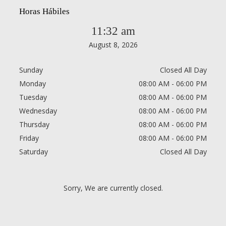
Horas Hábiles
11:32 am
August 8, 2026
Sunday
Closed All Day
Monday
08:00 AM - 06:00 PM
Tuesday
08:00 AM - 06:00 PM
Wednesday
08:00 AM - 06:00 PM
Thursday
08:00 AM - 06:00 PM
Friday
08:00 AM - 06:00 PM
Saturday
Closed All Day
Sorry, We are currently closed.