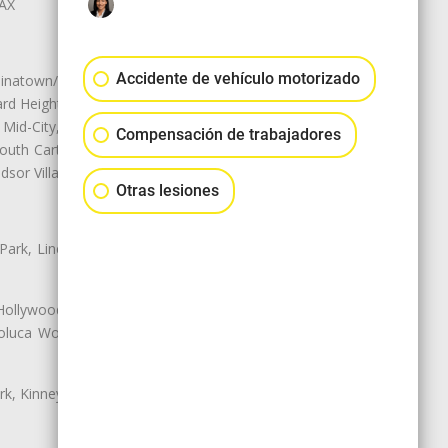
LAX
Accidente de vehículo motorizado
natown/Historic LA, Central City
d Heights, Historic Filipinotown,
id-City, Mid-City West, Miracle
Compensación de trabajadores
 South Carthay, Sycamore Square,
dsor Village
Otras lesiones
 Park, Lincoln Heights, Montecito
 Hollywood, Northridge, Pacoima,
luca Woods, Valley Glen, Valley
k, Kinney Heights, Leimert Park,