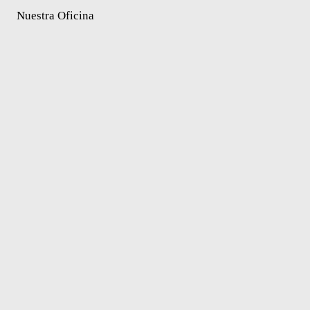
Nuestra Oficina