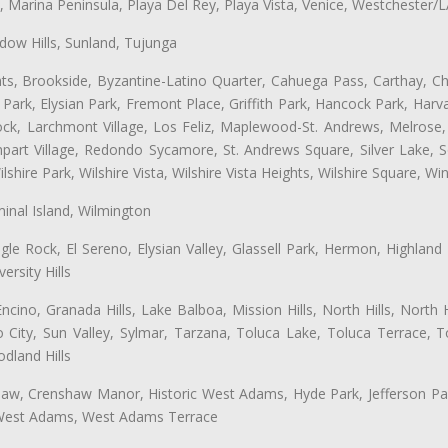
ta, Marina Peninsula, Playa Del Rey, Playa Vista, Venice, Westchester/
ow Hills, Sunland, Tujunga
ts, Brookside, Byzantine-Latino Quarter, Cahuega Pass, Carthay, Chi
rk, Elysian Park, Fremont Place, Griffith Park, Hancock Park, Harvar
k, Larchmont Village, Los Feliz, Maplewood-St. Andrews, Melrose, M
Rampart Village, Redondo Sycamore, St. Andrews Square, Silver Lake,
hire Park, Wilshire Vista, Wilshire Vista Heights, Wilshire Square, Win
inal Island, Wilmington
gle Rock, El Sereno, Elysian Valley, Glassell Park, Hermon, Highland
rsity Hills
cino, Granada Hills, Lake Balboa, Mission Hills, North Hills, North
City, Sun Valley, Sylmar, Tarzana, Toluca Lake, Toluca Terrace, To
dland Hills
shaw, Crenshaw Manor, Historic West Adams, Hyde Park, Jefferson Par
 West Adams, West Adams Terrace