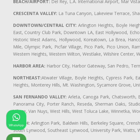
BEACH/AIRPORT:
Del Rey, L.A. International Airport, Mar Vis
CRESCENTA VALLEY:
La Tuna Canyon, Lakeview Terrace, Shad
DOWNTOWN/CENTRAL CITY:
Arlington Heights, Boyle Heigh
East, Country Club Park, Downtown LA, East Hollywood, Echo Pa
Historic West Adams, Hollywood, Koreatown, La Brea, Hancoc
Mile, Olympic Park, Picfair Village, Pico Park, Pico Union, 
Western Heights, Western Wilton, Westlake, Wilshire Center, Wils
HARBOR AREA:
Harbor City, Harbor Gateway, San Pedro, Term
NORTHEAST:
Atwater Village, Boyle Heights, Cypress Park, Ea
Heights, Monterey Hills, Mt. Washington, Sycamore Grove, Unive
SAN FERNANDO VALLEY:
Arleta, Canoga Park, Chatsworth, En
Panorama City, Porter Ranch, Reseda, Sherman Oaks, Studio 
Village, Van Nuys, West Hills, West Toluca Lake, Winnetka, Woo
SOUTH:
Arlington Park, Baldwin Hills, Berkeley Square, Cren
WhatsApp
South Lynwood, Southeast Lynwood, University Park, Watts,