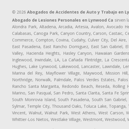
© 2026
Abogados de Accidentes de Auto y Trabajo en 
Abogado de Lesiones Personales en Lynwood Ca
sirven l
Alondra Park, Altadena, Arcadia, Artesia, Avalon, Avocado Hei
Calabasas, Canoga Park, Canyon Country, Carson, Castaic, Cen
Commerce, Compton, Covina, Cudahy, Culver City, Del Aire,
East Pasadena, East Rancho Domiguez, East San Gabriel, El
Valley, Hacienda Heights, Hasley Canyon, Hawaiian Gardens
Inglewood, Irwindale, LA, La Cañada Flintridge, La Crescen
Hughes, Lake Lynwood, Lakewood, Lancaster, Lawndale, Lenn
Marina del Rey, Mayflower Village, Maywood, Mission Hil
Northridge, Norwalk, Palmdale, Palos Verdes Estates, Palo
Rancho Santa Margarita, Redondo Beach, Reseda, Rolling Hi
Marino, San Pasqual, San Pedro, Santa Clarita, Santa Fe Spri
South Monrovia Island, South Pasadena, South San Gabriel, So
Sylmar, Temple City, Thousand Oaks, Toluca Lake, Topanga, Torr
Vincent, Walnut, Walnut Park, West Athens, West Carson,
Whittier-Los Nietos, Westlake Village, Westmont, Westwood, W