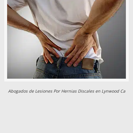
Abogados de Lesiones Por Hernias Discales en Lynwood Ca