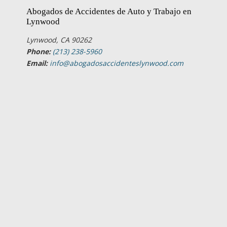
Abogados de Accidentes de Auto y Trabajo en
Lynwood
Lynwood, CA 90262
Phone:
(213) 238-5960
Email:
info@abogadosaccidenteslynwood.com