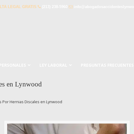
LTA LEGAL GRATIS
(213) 238-5960
info@abogadosaccidenteslynw
 PERSONALES
LEY LABORAL
PREGUNTAS FRECUENTES
les en Lynwood
 Por Hernias Discales en Lynwood