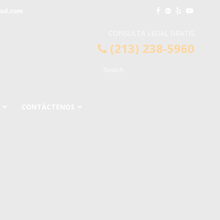
ood.com
CONSULTA LEGAL GRATIS
(213) 238-5960
CONTÁCTENOS