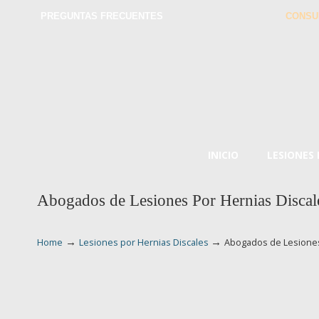
PREGUNTAS FRECUENTES
CONSU
INICIO
LESIONES
Abogados de Lesiones Por Hernias Disca
→
→
Home
Lesiones por Hernias Discales
Abogados de Lesiones