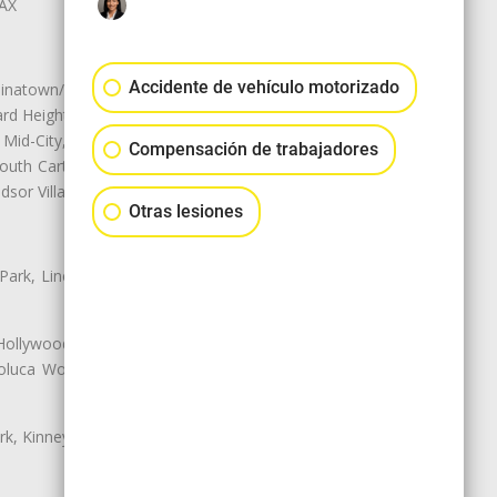
LAX
Accidente de vehículo motorizado
natown/Historic LA, Central City
d Heights, Historic Filipinotown,
id-City, Mid-City West, Miracle
Compensación de trabajadores
 South Carthay, Sycamore Square,
dsor Village
Otras lesiones
 Park, Lincoln Heights, Montecito
 Hollywood, Northridge, Pacoima,
luca Woods, Valley Glen, Valley
k, Kinney Heights, Leimert Park,