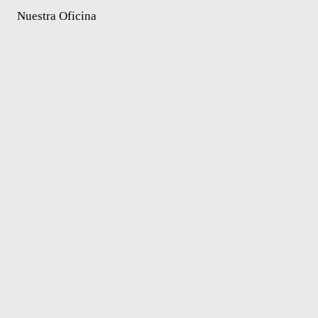
Nuestra Oficina