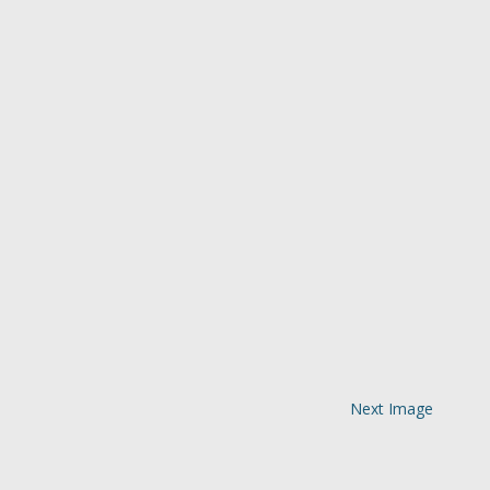
Next Image