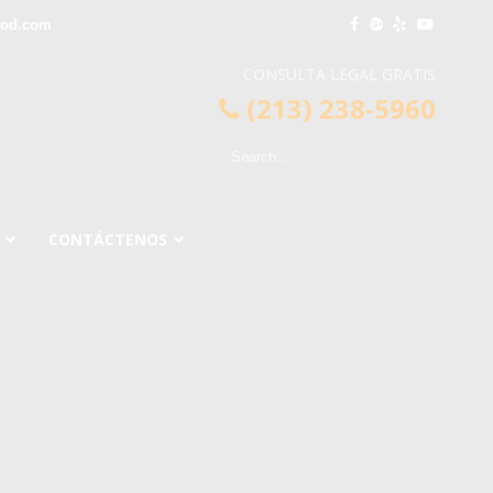
ood.com
CONSULTA LEGAL GRATIS
(213) 238-5960
CONTÁCTENOS