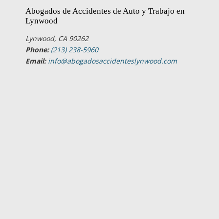
Abogados de Accidentes de Auto y Trabajo en
Lynwood
Lynwood, CA 90262
Phone:
(213) 238-5960
Email:
info@abogadosaccidenteslynwood.com