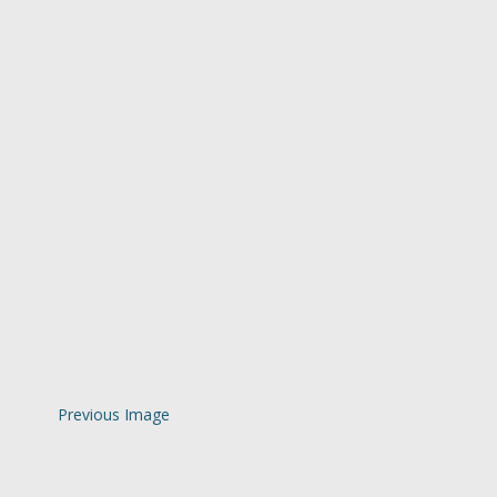
Previous Image