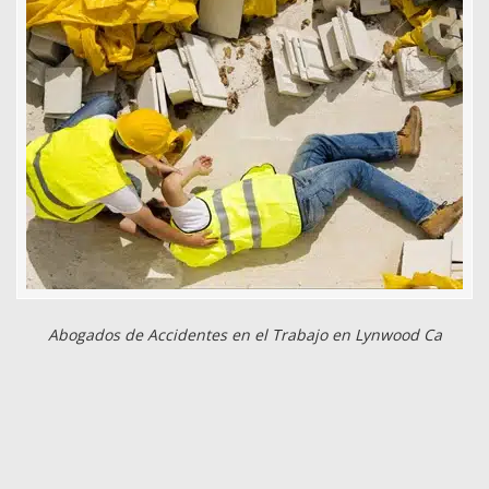
Abogados de Accidentes en el Trabajo en Lynwood Ca