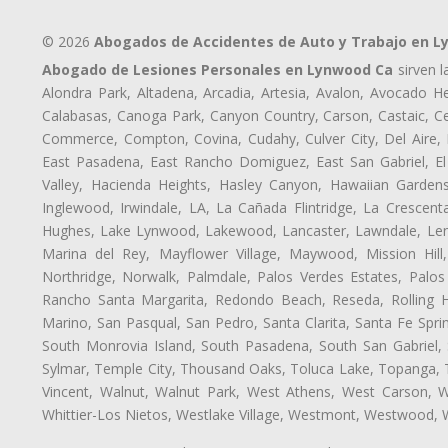
© 2026
Abogados de Accidentes de Auto y Trabajo en 
Abogado de Lesiones Personales en Lynwood Ca
sirven l
Alondra Park, Altadena, Arcadia, Artesia, Avalon, Avocado Hei
Calabasas, Canoga Park, Canyon Country, Carson, Castaic, Cen
Commerce, Compton, Covina, Cudahy, Culver City, Del Aire,
East Pasadena, East Rancho Domiguez, East San Gabriel, El
Valley, Hacienda Heights, Hasley Canyon, Hawaiian Gardens
Inglewood, Irwindale, LA, La Cañada Flintridge, La Crescen
Hughes, Lake Lynwood, Lakewood, Lancaster, Lawndale, Lenn
Marina del Rey, Mayflower Village, Maywood, Mission Hil
Northridge, Norwalk, Palmdale, Palos Verdes Estates, Palo
Rancho Santa Margarita, Redondo Beach, Reseda, Rolling Hi
Marino, San Pasqual, San Pedro, Santa Clarita, Santa Fe Spri
South Monrovia Island, South Pasadena, South San Gabriel, So
Sylmar, Temple City, Thousand Oaks, Toluca Lake, Topanga, Torr
Vincent, Walnut, Walnut Park, West Athens, West Carson,
Whittier-Los Nietos, Westlake Village, Westmont, Westwood, W