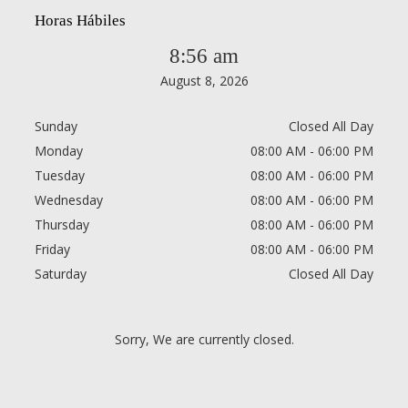
Horas Hábiles
8:56 am
August 8, 2026
Sunday
Closed All Day
Monday
08:00 AM - 06:00 PM
Tuesday
08:00 AM - 06:00 PM
Wednesday
08:00 AM - 06:00 PM
Thursday
08:00 AM - 06:00 PM
Friday
08:00 AM - 06:00 PM
Saturday
Closed All Day
Sorry, We are currently closed.