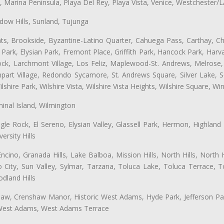
ta, Marina Peninsula, Playa Del Rey, Playa Vista, Venice, Westchester/
ow Hills, Sunland, Tujunga
ts, Brookside, Byzantine-Latino Quarter, Cahuega Pass, Carthay, Chi
rk, Elysian Park, Fremont Place, Griffith Park, Hancock Park, Harvar
k, Larchmont Village, Los Feliz, Maplewood-St. Andrews, Melrose, M
Rampart Village, Redondo Sycamore, St. Andrews Square, Silver Lake,
hire Park, Wilshire Vista, Wilshire Vista Heights, Wilshire Square, Win
inal Island, Wilmington
gle Rock, El Sereno, Elysian Valley, Glassell Park, Hermon, Highland
rsity Hills
cino, Granada Hills, Lake Balboa, Mission Hills, North Hills, North
City, Sun Valley, Sylmar, Tarzana, Toluca Lake, Toluca Terrace, To
dland Hills
shaw, Crenshaw Manor, Historic West Adams, Hyde Park, Jefferson Par
 West Adams, West Adams Terrace