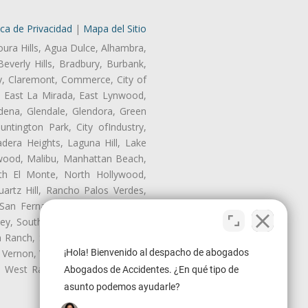
ica de Privacidad
|
Mapa del Sitio
oura Hills, Agua Dulce, Alhambra,
Beverly Hills, Bradbury, Burbank,
ry, Claremont, Commerce, City of
, East La Mirada, East Lynwood,
dena, Glendale, Glendora, Green
tington Park, City ofIndustry,
dera Heights, Laguna Hill, Lake
wood, Malibu, Manhattan Beach,
rth El Monte, North Hollywood,
artz Hill, Rancho Palos Verdes,
San Fernando, San Gabriel, San
ley, South El Monte, South Gate,
Ranch, Studio City, Sun Village,
¡Hola! Bienvenido al despacho de abogados
 Vernon, View Park-Windsor Hills,
y, West Rancho Domiguez, West
Abogados de Accidentes. ¿En qué tipo de
asunto podemos ayudarle?