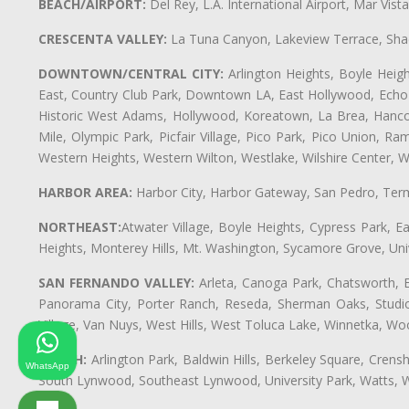
BEACH/AIRPORT:
Del Rey, L.A. International Airport, Mar Vis
CRESCENTA VALLEY:
La Tuna Canyon, Lakeview Terrace, Shad
DOWNTOWN/CENTRAL CITY:
Arlington Heights, Boyle Heigh
East, Country Club Park, Downtown LA, East Hollywood, Echo Pa
Historic West Adams, Hollywood, Koreatown, La Brea, Hancoc
Mile, Olympic Park, Picfair Village, Pico Park, Pico Union, 
Western Heights, Western Wilton, Westlake, Wilshire Center, Wils
HARBOR AREA:
Harbor City, Harbor Gateway, San Pedro, Term
NORTHEAST:
Atwater Village, Boyle Heights, Cypress Park, Ea
Heights, Monterey Hills, Mt. Washington, Sycamore Grove, Unive
SAN FERNANDO VALLEY:
Arleta, Canoga Park, Chatsworth, En
Panorama City, Porter Ranch, Reseda, Sherman Oaks, Studio 
Village, Van Nuys, West Hills, West Toluca Lake, Winnetka, Woo
SOUTH:
Arlington Park, Baldwin Hills, Berkeley Square, Cren
WhatsApp
South Lynwood, Southeast Lynwood, University Park, Watts,