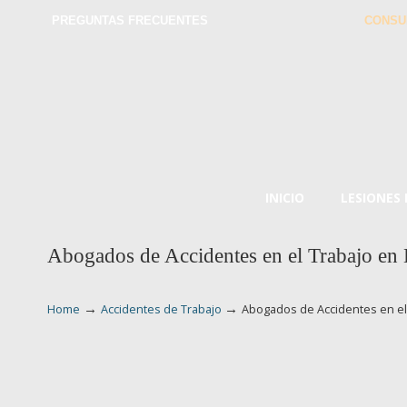
PREGUNTAS FRECUENTES
CONSU
INICIO
LESIONES
Abogados de Accidentes en el Trabajo e
→
→
Home
Accidentes de Trabajo
Abogados de Accidentes en e