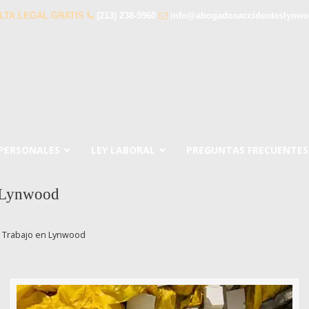
LTA LEGAL GRATIS
(213) 238-5960
info@abogadosaccidenteslynw
 PERSONALES
LEY LABORAL
PREGUNTAS FRECUENTES
n Lynwood
l Trabajo en Lynwood