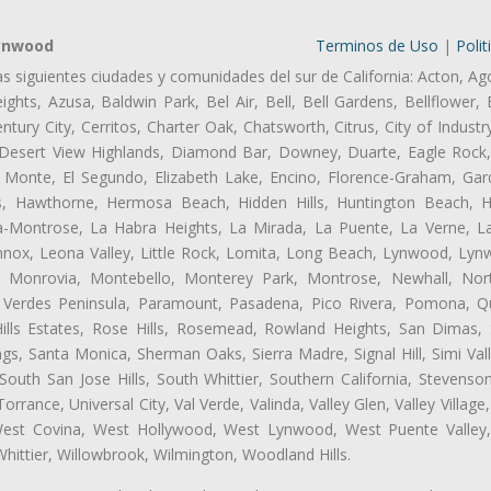
Lynwood
Terminos de Uso
|
Polit
as siguientes ciudades y comunidades del sur de California: Acton, Ag
ghts, Azusa, Baldwin Park, Bel Air, Bell, Bell Gardens, Bellflower, 
tury City, Cerritos, Charter Oak, Chatsworth, Citrus, City of Indust
 Desert View Highlands, Diamond Bar, Downey, Duarte, Eagle Rock
 Monte, El Segundo, Elizabeth Lake, Encino, Florence-Graham, Gar
, Hawthorne, Hermosa Beach, Hidden Hills, Huntington Beach, Hun
ta-Montrose, La Habra Heights, La Mirada, La Puente, La Verne, La
ox, Leona Valley, Little Rock, Lomita, Long Beach, Lynwood, Lyn
l, Monrovia, Montebello, Monterey Park, Montrose, Newhall, No
s Verdes Peninsula, Paramount, Pasadena, Pico Rivera, Pomona, Qu
lls Estates, Rose Hills, Rosemead, Rowland Heights, San Dimas, 
ngs, Santa Monica, Sherman Oaks, Sierra Madre, Signal Hill, Simi Val
uth San Jose Hills, South Whittier, Southern California, Stevenson 
ance, Universal City, Val Verde, Valinda, Valley Glen, Valley Village,
 West Covina, West Hollywood, West Lynwood, West Puente Valle
hittier, Willowbrook, Wilmington, Woodland Hills.