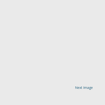
Next Image