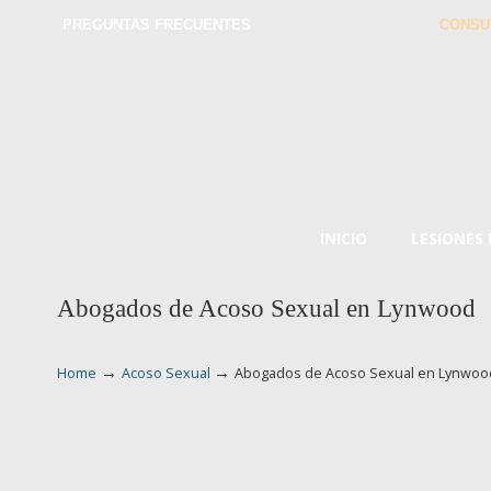
PREGUNTAS FRECUENTES
CONSU
INICIO
LESIONES
Abogados de Acoso Sexual en Lynwood
→
→
Home
Acoso Sexual
Abogados de Acoso Sexual en Lynwoo