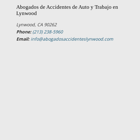
Abogados de Accidentes de Auto y Trabajo en
Lynwood
Lynwood, CA 90262
Phone:
(213) 238-5960
Email:
info@abogadosaccidenteslynwood.com