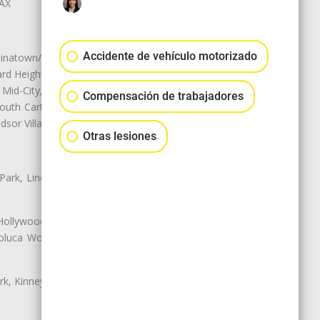
LAX
Accidente de vehículo motorizado
natown/Historic LA, Central City
d Heights, Historic Filipinotown,
id-City, Mid-City West, Miracle
Compensación de trabajadores
 South Carthay, Sycamore Square,
dsor Village
Otras lesiones
 Park, Lincoln Heights, Montecito
 Hollywood, Northridge, Pacoima,
luca Woods, Valley Glen, Valley
k, Kinney Heights, Leimert Park,