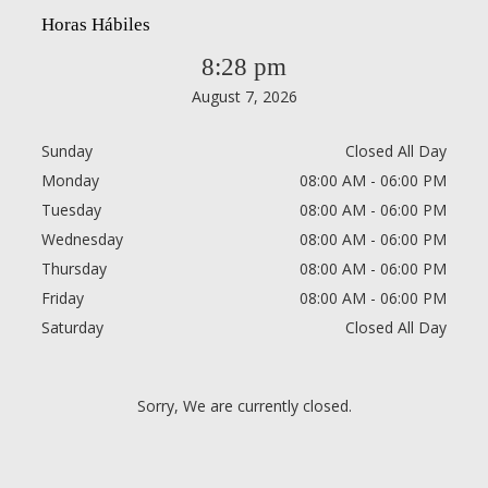
Horas Hábiles
8:28 pm
August 7, 2026
Sunday
Closed All Day
Monday
08:00 AM - 06:00 PM
Tuesday
08:00 AM - 06:00 PM
Wednesday
08:00 AM - 06:00 PM
Thursday
08:00 AM - 06:00 PM
Friday
08:00 AM - 06:00 PM
Saturday
Closed All Day
Sorry, We are currently closed.