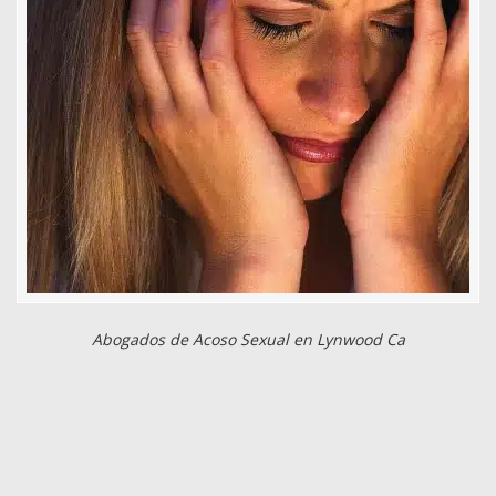
Abogados de Acoso Sexual en Lynwood Ca