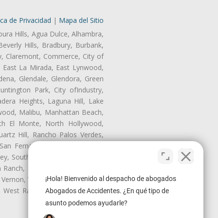
ica de Privacidad
|
Mapa del Sitio
oura Hills, Agua Dulce, Alhambra,
Beverly Hills, Bradbury, Burbank,
ry, Claremont, Commerce, City of
, East La Mirada, East Lynwood,
dena, Glendale, Glendora, Green
tington Park, City ofIndustry,
dera Heights, Laguna Hill, Lake
wood, Malibu, Manhattan Beach,
rth El Monte, North Hollywood,
artz Hill, Rancho Palos Verdes,
San Fernando, San Gabriel, San
ley, South El Monte, South Gate,
Ranch, Studio City, Sun Village,
¡Hola! Bienvenido al despacho de abogados
 Vernon, View Park-Windsor Hills,
y, West Rancho Domiguez, West
Abogados de Accidentes. ¿En qué tipo de
asunto podemos ayudarle?