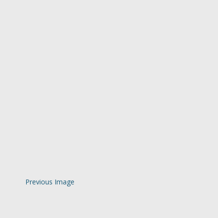
Previous Image