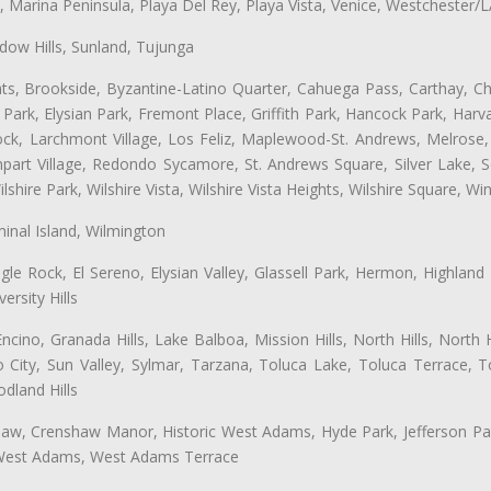
ta, Marina Peninsula, Playa Del Rey, Playa Vista, Venice, Westchester/
ow Hills, Sunland, Tujunga
ts, Brookside, Byzantine-Latino Quarter, Cahuega Pass, Carthay, Chi
rk, Elysian Park, Fremont Place, Griffith Park, Hancock Park, Harvar
k, Larchmont Village, Los Feliz, Maplewood-St. Andrews, Melrose, M
Rampart Village, Redondo Sycamore, St. Andrews Square, Silver Lake,
hire Park, Wilshire Vista, Wilshire Vista Heights, Wilshire Square, Win
inal Island, Wilmington
gle Rock, El Sereno, Elysian Valley, Glassell Park, Hermon, Highland
rsity Hills
cino, Granada Hills, Lake Balboa, Mission Hills, North Hills, North
City, Sun Valley, Sylmar, Tarzana, Toluca Lake, Toluca Terrace, To
dland Hills
shaw, Crenshaw Manor, Historic West Adams, Hyde Park, Jefferson Par
 West Adams, West Adams Terrace