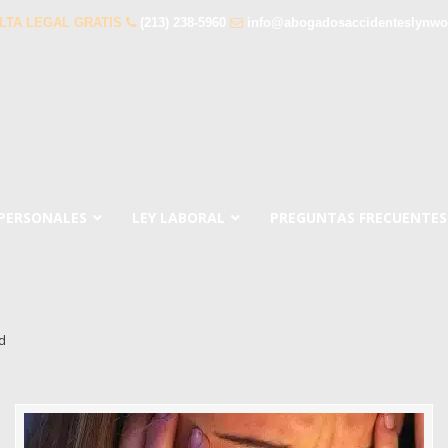
LTA LEGAL GRATIS
(213) 238-5960
info@abogadosaccidenteslynw
 PERSONALES
LEY LABORAL
PREGUNTAS FRECUENTES
d