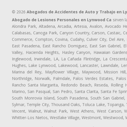
© 2026
Abogados de Accidentes de Auto y Trabajo en 
Abogado de Lesiones Personales en Lynwood Ca
sirven l
Alondra Park, Altadena, Arcadia, Artesia, Avalon, Avocado Hei
Calabasas, Canoga Park, Canyon Country, Carson, Castaic, Cen
Commerce, Compton, Covina, Cudahy, Culver City, Del Aire,
East Pasadena, East Rancho Domiguez, East San Gabriel, El
Valley, Hacienda Heights, Hasley Canyon, Hawaiian Gardens
Inglewood, Irwindale, LA, La Cañada Flintridge, La Crescen
Hughes, Lake Lynwood, Lakewood, Lancaster, Lawndale, Lenn
Marina del Rey, Mayflower Village, Maywood, Mission Hil
Northridge, Norwalk, Palmdale, Palos Verdes Estates, Palo
Rancho Santa Margarita, Redondo Beach, Reseda, Rolling Hi
Marino, San Pasqual, San Pedro, Santa Clarita, Santa Fe Spri
South Monrovia Island, South Pasadena, South San Gabriel, So
Sylmar, Temple City, Thousand Oaks, Toluca Lake, Topanga, Torr
Vincent, Walnut, Walnut Park, West Athens, West Carson,
Whittier-Los Nietos, Westlake Village, Westmont, Westwood, W