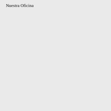
Nuestra Oficina