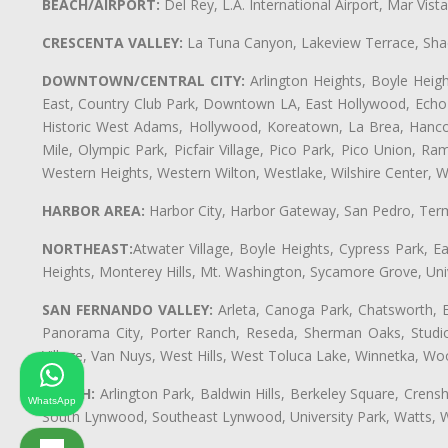
BEACH/AIRPORT:
Del Rey, L.A. International Airport, Mar Vis
CRESCENTA VALLEY:
La Tuna Canyon, Lakeview Terrace, Shad
DOWNTOWN/CENTRAL CITY:
Arlington Heights, Boyle Heigh
East, Country Club Park, Downtown LA, East Hollywood, Echo Pa
Historic West Adams, Hollywood, Koreatown, La Brea, Hancoc
Mile, Olympic Park, Picfair Village, Pico Park, Pico Union, 
Western Heights, Western Wilton, Westlake, Wilshire Center, Wils
HARBOR AREA:
Harbor City, Harbor Gateway, San Pedro, Term
NORTHEAST:
Atwater Village, Boyle Heights, Cypress Park, Ea
Heights, Monterey Hills, Mt. Washington, Sycamore Grove, Unive
SAN FERNANDO VALLEY:
Arleta, Canoga Park, Chatsworth, En
Panorama City, Porter Ranch, Reseda, Sherman Oaks, Studio 
Village, Van Nuys, West Hills, West Toluca Lake, Winnetka, Woo
SOUTH:
Arlington Park, Baldwin Hills, Berkeley Square, Cren
WhatsApp
South Lynwood, Southeast Lynwood, University Park, Watts,