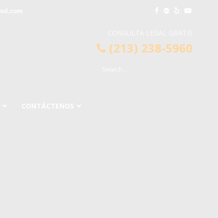
ood.com
CONSULTA LEGAL GRATIS
(213) 238-5960
CONTÁCTENOS