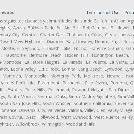
Lynwood
Terminos de Uso
|
Polit
as siguientes ciudades y comunidades del sur de California: Acton, Ag
ghts, Azusa, Baldwin Park, Bel Air, Bell, Bell Gardens, Bellflower, 
tury City, Cerritos, Charter Oak, Chatsworth, Citrus, City of Indust
 Desert View Highlands, Diamond Bar, Downey, Duarte, Eagle Rock
 Monte, El Segundo, Elizabeth Lake, Encino, Florence-Graham, Gar
, Hawthorne, Hermosa Beach, Hidden Hills, Huntington Beach, Hun
ta-Montrose, La Habra Heights, La Mirada, La Puente, La Verne, La
ox, Leona Valley, Little Rock, Lomita, Long Beach, Lynwood, Lyn
l, Monrovia, Montebello, Monterey Park, Montrose, Newhall, No
s Verdes Peninsula, Paramount, Pasadena, Pico Rivera, Pomona, Qu
lls Estates, Rose Hills, Rosemead, Rowland Heights, San Dimas, 
ngs, Santa Monica, Sherman Oaks, Sierra Madre, Signal Hill, Simi Val
uth San Jose Hills, South Whittier, Southern California, Stevenson 
ance, Universal City, Val Verde, Valinda, Valley Glen, Valley Village,
 West Covina, West Hollywood, West Lynwood, West Puente Valle
hittier, Willowbrook, Wilmington, Woodland Hills.