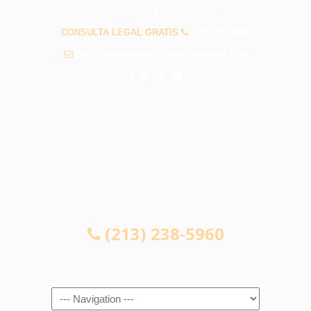
PREGUNTAS FRECUENTES
CONSULTA LEGAL GRATIS
(213) 238-5960
info@abogadosaccidenteslynwood.com
CONSULTA LEGAL GRATIS
(213) 238-5960
Navigation