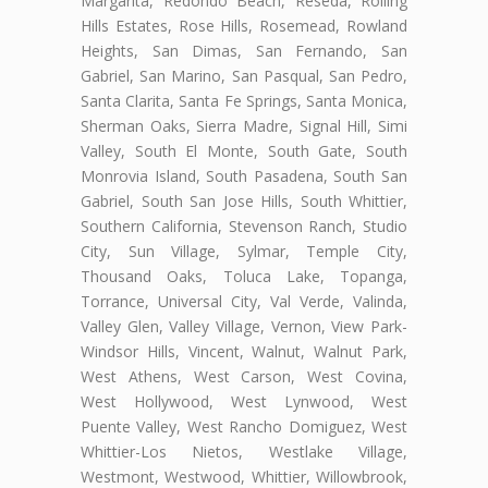
Margarita, Redondo Beach, Reseda, Rolling
Hills Estates, Rose Hills, Rosemead, Rowland
Heights, San Dimas, San Fernando, San
Gabriel, San Marino, San Pasqual, San Pedro,
Santa Clarita, Santa Fe Springs, Santa Monica,
Sherman Oaks, Sierra Madre, Signal Hill, Simi
Valley, South El Monte, South Gate, South
Monrovia Island, South Pasadena, South San
Gabriel, South San Jose Hills, South Whittier,
Southern California, Stevenson Ranch, Studio
City, Sun Village, Sylmar, Temple City,
Thousand Oaks, Toluca Lake, Topanga,
Torrance, Universal City, Val Verde, Valinda,
Valley Glen, Valley Village, Vernon, View Park-
Windsor Hills, Vincent, Walnut, Walnut Park,
West Athens, West Carson, West Covina,
West Hollywood, West Lynwood, West
Puente Valley, West Rancho Domiguez, West
Whittier-Los Nietos, Westlake Village,
Westmont, Westwood, Whittier, Willowbrook,