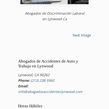
Abogados de Discriminación Laboral
en Lynwood Ca
Next Image
Abogados de Accidentes de Auto y
Trabajo en Lynwood
Lynwood, CA 90262
Phone:
(213) 238-5960
Email:
info@abogadosaccidenteslynwood.com
Horas Hábiles