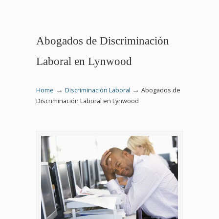
Abogados de Discriminación
Laboral en Lynwood
→
→
Home
Discriminación Laboral
Abogados de
Discriminación Laboral en Lynwood