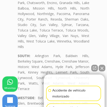
Park, Chatsworth, Encino, Granada Hills, Lake
Balboa, Mission Hills, North Hills, North
Hollywood, Northridge, Pacoima, Panorama
City, Porter Ranch, Reseda, Sherman Oaks,
Studio City, Sun Valley, Sylmar, Tarzana,
Toluca Lake, Toluca Terrace, Toluca Woods,
Valley Glen, Valley Village, Van Nuys, West
Hills, West Toluca Lake, Winnetka, Woodland
Hills
SOUTH:
Arlington Park, Baldwin Hills,
Berkeley Square, Crenshaw, Crenshaw Manor,
Historic West Adams, Hyde Park, Jefferson
Park, Kinney Heights, Leimert Park, South
Lynwood, Southeast Lynwood, University
👋🏼¿Cómo puedo ayudarte?
Park, Watts, West Adams, West Adams
Terrace
WhatsApp
Accidente de vehículo
motorizado
WESTSIDE:
Bel Air, Beverly Crest, Beverly
Glen, Brentwood, Century City, Cheviot Hills,
Textéame