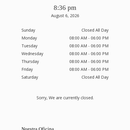
8:36 pm
August 6, 2026
Sunday
Closed All Day
Monday
08:00 AM - 06:00 PM
Tuesday
08:00 AM - 06:00 PM
Wednesday
08:00 AM - 06:00 PM
Thursday
08:00 AM - 06:00 PM
Friday
08:00 AM - 06:00 PM
Saturday
Closed All Day
Sorry, We are currently closed.
Nuestra Oficina