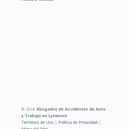
© 2026
Abogados de Accidentes de Auto
y Trabajo en Lynwood
Terminos de Uso
|
Politica de Privacidad
|
Mapa del Sitio