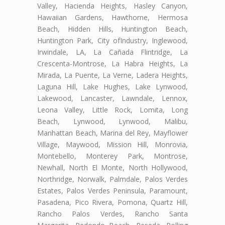
Valley, Hacienda Heights, Hasley Canyon,
Hawaiian Gardens, Hawthorne, Hermosa
Beach, Hidden Hills, Huntington Beach,
Huntington Park, City ofIndustry, Inglewood,
Irwindale, LA, La Cañada Flintridge, La
Crescenta-Montrose, La Habra Heights, La
Mirada, La Puente, La Verne, Ladera Heights,
Laguna Hill, Lake Hughes, Lake Lynwood,
Lakewood, Lancaster, Lawndale, Lennox,
Leona Valley, Little Rock, Lomita, Long
Beach, Lynwood, Lynwood, Malibu,
Manhattan Beach, Marina del Rey, Mayflower
Village, Maywood, Mission Hill, Monrovia,
Montebello, Monterey Park, Montrose,
Newhall, North El Monte, North Hollywood,
Northridge, Norwalk, Palmdale, Palos Verdes
Estates, Palos Verdes Peninsula, Paramount,
Pasadena, Pico Rivera, Pomona, Quartz Hill,
Rancho Palos Verdes, Rancho Santa