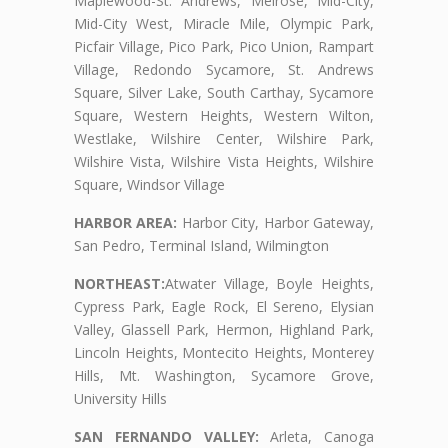
Maplewood-St. Andrews, Melrose, Mid-City,
Mid-City West, Miracle Mile, Olympic Park,
Picfair Village, Pico Park, Pico Union, Rampart
Village, Redondo Sycamore, St. Andrews
Square, Silver Lake, South Carthay, Sycamore
Square, Western Heights, Western Wilton,
Westlake, Wilshire Center, Wilshire Park,
Wilshire Vista, Wilshire Vista Heights, Wilshire
Square, Windsor Village
HARBOR AREA:
Harbor City, Harbor Gateway,
San Pedro, Terminal Island, Wilmington
NORTHEAST:
Atwater Village, Boyle Heights,
Cypress Park, Eagle Rock, El Sereno, Elysian
Valley, Glassell Park, Hermon, Highland Park,
Lincoln Heights, Montecito Heights, Monterey
Hills, Mt. Washington, Sycamore Grove,
University Hills
SAN FERNANDO VALLEY:
Arleta, Canoga