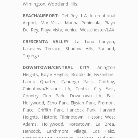
Wilmington, Woodland Hills.
BEACH/AIRPORT:
Del Rey, L.A. International
Airport, Mar Vista, Marina Peninsula, Playa
Del Rey, Playa Vista, Venice, Westchester/LAX
CRESCENTA VALLEY:
La Tuna Canyon,
Lakeview Terrace, Shadow Hills, Sunland,
Tujunga
DOWNTOWN/CENTRAL CITY:
Arlington
Heights, Boyle Heights, Brookside, Byzantine-
Latino Quarter, Cahuega Pass, Carthay,
Chinatown/Historic LA, Central City East,
Country Club Park, Downtown LA, East
Hollywood, Echo Park, Elysian Park, Fremont
Place, Griffith Park, Hancock Park, Harvard
Heights, Historic Filipinotown, Historic West
Adams, Hollywood, Koreatown, La Brea,
Hancock, Larchmont Village, Los Feliz,