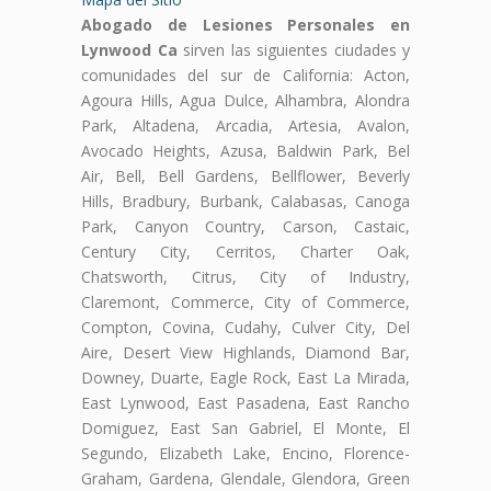
Abogado de Lesiones Personales en
Lynwood Ca
sirven las siguientes ciudades y
comunidades del sur de California: Acton,
Agoura Hills, Agua Dulce, Alhambra, Alondra
Park, Altadena, Arcadia, Artesia, Avalon,
Avocado Heights, Azusa, Baldwin Park, Bel
Air, Bell, Bell Gardens, Bellflower, Beverly
Hills, Bradbury, Burbank, Calabasas, Canoga
Park, Canyon Country, Carson, Castaic,
Century City, Cerritos, Charter Oak,
Chatsworth, Citrus, City of Industry,
Claremont, Commerce, City of Commerce,
Compton, Covina, Cudahy, Culver City, Del
Aire, Desert View Highlands, Diamond Bar,
Downey, Duarte, Eagle Rock, East La Mirada,
East Lynwood, East Pasadena, East Rancho
Domiguez, East San Gabriel, El Monte, El
Segundo, Elizabeth Lake, Encino, Florence-
Graham, Gardena, Glendale, Glendora, Green