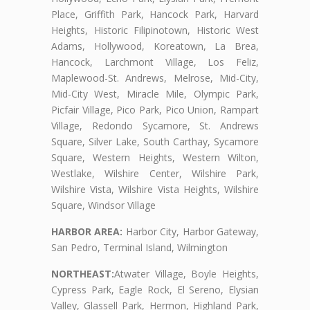
Place, Griffith Park, Hancock Park, Harvard
Heights, Historic Filipinotown, Historic West
Adams, Hollywood, Koreatown, La Brea,
Hancock, Larchmont Village, Los Feliz,
Maplewood-St. Andrews, Melrose, Mid-City,
Mid-City West, Miracle Mile, Olympic Park,
Picfair Village, Pico Park, Pico Union, Rampart
Village, Redondo Sycamore, St. Andrews
Square, Silver Lake, South Carthay, Sycamore
Square, Western Heights, Western Wilton,
Westlake, Wilshire Center, Wilshire Park,
Wilshire Vista, Wilshire Vista Heights, Wilshire
Square, Windsor Village
HARBOR AREA:
Harbor City, Harbor Gateway,
San Pedro, Terminal Island, Wilmington
NORTHEAST:
Atwater Village, Boyle Heights,
Cypress Park, Eagle Rock, El Sereno, Elysian
Valley, Glassell Park, Hermon, Highland Park,