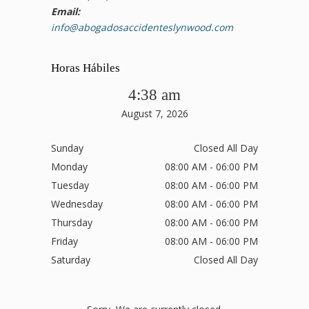
Email:
info@abogadosaccidenteslynwood.com
Horas Hábiles
4:38 am
August 7, 2026
Sunday
Closed All Day
Monday
08:00 AM - 06:00 PM
Tuesday
08:00 AM - 06:00 PM
Wednesday
08:00 AM - 06:00 PM
Thursday
08:00 AM - 06:00 PM
Friday
08:00 AM - 06:00 PM
Saturday
Closed All Day