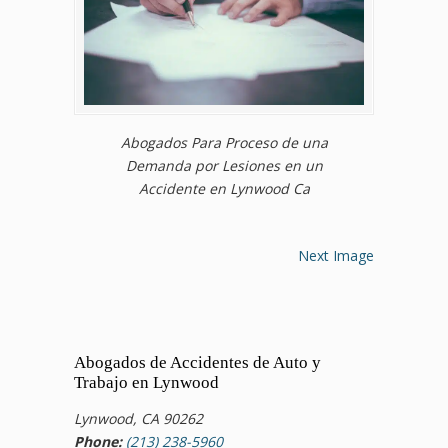
Abogados Para Proceso de una
Demanda por Lesiones en un
Accidente en Lynwood Ca
Next Image
Abogados de Accidentes de Auto y
Trabajo en Lynwood
Lynwood, CA 90262
Phone:
(213) 238-5960