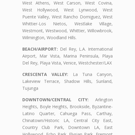
West Athens, West Carson, West Covina,
West Hollywood, West Lynwood, West
Puente Valley, West Rancho Domiguez, West
Whittier-Los Nietos, Westlake Village,
Westmont, Westwood, Whittier, Willowbrook,
Wilmington, Woodland Hills.
BEACH/AIRPORT:
Del Rey, L.A. International
Airport, Mar Vista, Marina Peninsula, Playa
Del Rey, Playa Vista, Venice, Westchester/LAX
CRESCENTA VALLEY:
La Tuna Canyon,
Lakeview Terrace, Shadow Hills, Sunland,
Tujunga
DOWNTOWN/CENTRAL CITY:
Arlington
Heights, Boyle Heights, Brookside, Byzantine-
Latino Quarter, Cahuega Pass, Carthay,
Chinatown/Historic LA, Central City East,
Country Club Park, Downtown LA, East
Hollywood, Echo Park, Elysian Park, Fremont