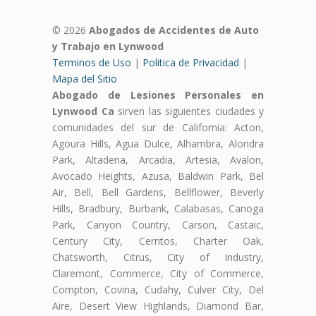
© 2026
Abogados de Accidentes de Auto
y Trabajo en Lynwood
Terminos de Uso
|
Politica de Privacidad
|
Mapa del Sitio
Abogado de Lesiones Personales en
Lynwood Ca
sirven las siguientes ciudades y
comunidades del sur de California: Acton,
Agoura Hills, Agua Dulce, Alhambra, Alondra
Park, Altadena, Arcadia, Artesia, Avalon,
Avocado Heights, Azusa, Baldwin Park, Bel
Air, Bell, Bell Gardens, Bellflower, Beverly
Hills, Bradbury, Burbank, Calabasas, Canoga
Park, Canyon Country, Carson, Castaic,
Century City, Cerritos, Charter Oak,
Chatsworth, Citrus, City of Industry,
Claremont, Commerce, City of Commerce,
Compton, Covina, Cudahy, Culver City, Del
Aire, Desert View Highlands, Diamond Bar,