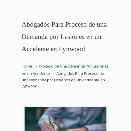
Abogados Para Proceso de una
Demanda por Lesiones en un
Accidente en Lynwood
→
Home
Proceso de Una Demanda Por Lesiones
→
en un Accidente
Abogados Para Proceso de
una Demanda por Lesiones en un Accidente en
Lynwood