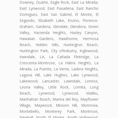
Downey, Duarte, Eagle Rock, East La Mirada,
East Lynwood, East Pasadena, East Rancho
Domiguez, East San Gabriel, El Monte, El
Segundo, Elizabeth Lake, Encino, Florence-
Graham, Gardena, Glendale, Glendora, Green
Valley, Hacienda Heights, Hasley Canyon,
Hawaiian Gardens, Hawthorne, Hermosa
Beach, Hidden Hills, Huntington Beach,
Huntington Park, City ofIndustry, Inglewood,
Irwindale, LA, La Cañada Flintridge, La
Crescenta-Montrose, La Habra Heights, La
Mirada, La Puente, La Verne, Ladera Heights,
Laguna Hill, Lake Hughes, Lake Lynwood,
Lakewood, Lancaster, Lawndale, Lennox,
Leona Valley, Little Rock, Lomita, Long
Beach, Lynwood, Lynwood, Malibu,
Manhattan Beach, Marina del Rey, Mayflower
Village, Maywood, Mission Hill, Monrovia,
Montebello, Monterey Park, Montrose,
Newhall, North El Monte, North Hollywood,