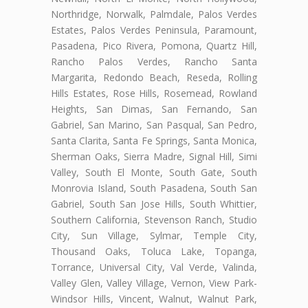
Northridge, Norwalk, Palmdale, Palos Verdes
Estates, Palos Verdes Peninsula, Paramount,
Pasadena, Pico Rivera, Pomona, Quartz Hill,
Rancho Palos Verdes, Rancho Santa
Margarita, Redondo Beach, Reseda, Rolling
Hills Estates, Rose Hills, Rosemead, Rowland
Heights, San Dimas, San Fernando, San
Gabriel, San Marino, San Pasqual, San Pedro,
Santa Clarita, Santa Fe Springs, Santa Monica,
Sherman Oaks, Sierra Madre, Signal Hill, Simi
Valley, South El Monte, South Gate, South
Monrovia Island, South Pasadena, South San
Gabriel, South San Jose Hills, South Whittier,
Southern California, Stevenson Ranch, Studio
City, Sun Village, Sylmar, Temple City,
Thousand Oaks, Toluca Lake, Topanga,
Torrance, Universal City, Val Verde, Valinda,
Valley Glen, Valley Village, Vernon, View Park-
Windsor Hills, Vincent, Walnut, Walnut Park,