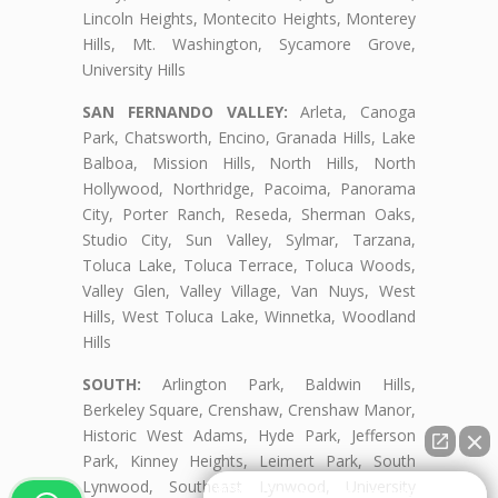
Lincoln Heights, Montecito Heights, Monterey
Hills, Mt. Washington, Sycamore Grove,
University Hills
SAN FERNANDO VALLEY:
Arleta, Canoga
Park, Chatsworth, Encino, Granada Hills, Lake
Balboa, Mission Hills, North Hills, North
Hollywood, Northridge, Pacoima, Panorama
City, Porter Ranch, Reseda, Sherman Oaks,
Studio City, Sun Valley, Sylmar, Tarzana,
Toluca Lake, Toluca Terrace, Toluca Woods,
Valley Glen, Valley Village, Van Nuys, West
Hills, West Toluca Lake, Winnetka, Woodland
Hills
SOUTH:
Arlington Park, Baldwin Hills,
Berkeley Square, Crenshaw, Crenshaw Manor,
Historic West Adams, Hyde Park, Jefferson
Park, Kinney Heights, Leimert Park, South
Lynwood, Southeast Lynwood, University
👋🏼¿Cómo puedo ayudarte?