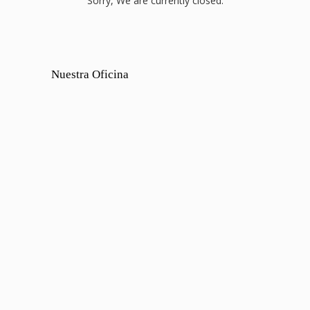
Sorry, We are currently closed.
Nuestra Oficina