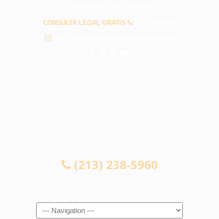
PREGUNTAS FRECUENTES
CONSULTA LEGAL GRATIS
(213) 238-5960
info@abogadosaccidenteslynwood.com
CONSULTA LEGAL GRATIS
(213) 238-5960
Navigation