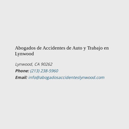
Abogados de Accidentes de Auto y Trabajo en
Lynwood
Lynwood, CA 90262
Phone:
(213) 238-5960
Email:
info@abogadosaccidenteslynwood.com