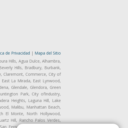
ica de Privacidad
|
Mapa del Sitio
oura Hills, Agua Dulce, Alhambra,
Beverly Hills, Bradbury, Burbank,
ry, Claremont, Commerce, City of
, East La Mirada, East Lynwood,
dena, Glendale, Glendora, Green
tington Park, City ofIndustry,
dera Heights, Laguna Hill, Lake
wood, Malibu, Manhattan Beach,
rth El Monte, North Hollywood,
artz Hill, Rancho Palos Verdes,
San Fernando, San Gabriel, San