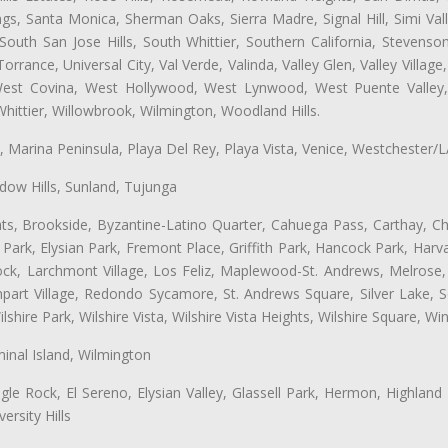
ngs, Santa Monica, Sherman Oaks, Sierra Madre, Signal Hill, Simi Val
uth San Jose Hills, South Whittier, Southern California, Stevenson 
ance, Universal City, Val Verde, Valinda, Valley Glen, Valley Village,
 West Covina, West Hollywood, West Lynwood, West Puente Valle
hittier, Willowbrook, Wilmington, Woodland Hills.
ta, Marina Peninsula, Playa Del Rey, Playa Vista, Venice, Westchester/
ow Hills, Sunland, Tujunga
ts, Brookside, Byzantine-Latino Quarter, Cahuega Pass, Carthay, Chi
rk, Elysian Park, Fremont Place, Griffith Park, Hancock Park, Harvar
k, Larchmont Village, Los Feliz, Maplewood-St. Andrews, Melrose, M
Rampart Village, Redondo Sycamore, St. Andrews Square, Silver Lake,
hire Park, Wilshire Vista, Wilshire Vista Heights, Wilshire Square, Win
inal Island, Wilmington
gle Rock, El Sereno, Elysian Valley, Glassell Park, Hermon, Highland
rsity Hills