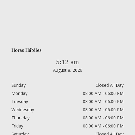
Horas Hábiles
5:12 am
August 8, 2026
Sunday
Closed All Day
Monday
08:00 AM - 06:00 PM
Tuesday
08:00 AM - 06:00 PM
Wednesday
08:00 AM - 06:00 PM
Thursday
08:00 AM - 06:00 PM
Friday
08:00 AM - 06:00 PM
Saturday
Closed All Day