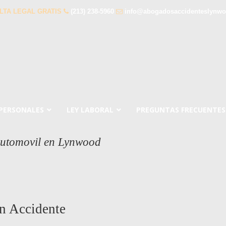
LTA LEGAL GRATIS
(213) 238-5960
info@abogadosaccidenteslynw
 PERSONALES
LEY LABORAL
PREGUNTAS FRECUENTES
Automovil en Lynwood
n Accidente