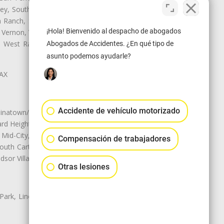
ley, South El Monte, South Gate,
Ranch, Studio City, Sun Village,
¡Hola! Bienvenido al despacho de abogados
 Vernon, View Park-Windsor Hills,
y, West Rancho Domiguez, West
Abogados de Accidentes. ¿En qué tipo de
asunto podemos ayudarle?
LAX
Accidente de vehículo motorizado
natown/Historic LA, Central City
d Heights, Historic Filipinotown,
id-City, Mid-City West, Miracle
Compensación de trabajadores
 South Carthay, Sycamore Square,
dsor Village
Otras lesiones
 Park, Lincoln Heights, Montecito