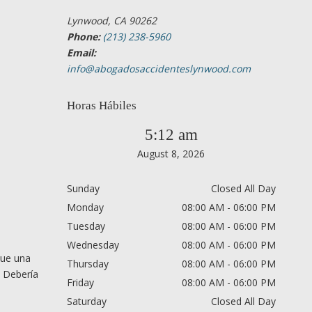
Lynwood, CA 90262
Phone:
(213) 238-5960
Email:
info@abogadosaccidenteslynwood.com
Horas Hábiles
5:12 am
August 8, 2026
Sunday
Closed All Day
Monday
08:00 AM - 06:00 PM
Tuesday
08:00 AM - 06:00 PM
Wednesday
08:00 AM - 06:00 PM
que una
Thursday
08:00 AM - 06:00 PM
. Debería
Friday
08:00 AM - 06:00 PM
Saturday
Closed All Day