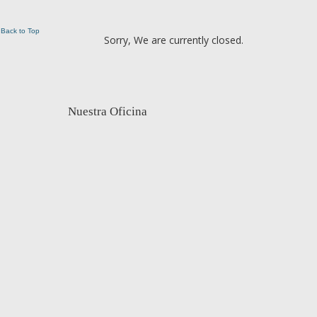
Back to Top
Sorry, We are currently closed.
Nuestra Oficina