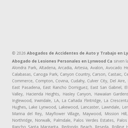
© 2026
Abogados de Accidentes de Auto y Trabajo en 
Abogado de Lesiones Personales en Lynwood Ca
sirven l
Alondra Park, Altadena, Arcadia, Artesia, Avalon, Avocado Hei
Calabasas, Canoga Park, Canyon Country, Carson, Castaic, Cen
Commerce, Compton, Covina, Cudahy, Culver City, Del Aire,
East Pasadena, East Rancho Domiguez, East San Gabriel, El
Valley, Hacienda Heights, Hasley Canyon, Hawaiian Gardens
Inglewood, Irwindale, LA, La Cañada Flintridge, La Crescen
Hughes, Lake Lynwood, Lakewood, Lancaster, Lawndale, Lenn
Marina del Rey, Mayflower Village, Maywood, Mission Hil
Northridge, Norwalk, Palmdale, Palos Verdes Estates, Palo
Rancho Santa Margarita, Redondo Beach, Reseda, Rolling Hi