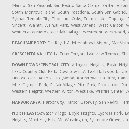
Marino, San Pasqual, San Pedro, Santa Clarita, Santa Fe Spri
South Monrovia Island, South Pasadena, South San Gabriel, So
Sylmar, Temple City, Thousand Oaks, Toluca Lake, Topanga, Torr
Vincent, Walnut, Walnut Park, West Athens, West Carson,
Whittier-Los Nietos, Westlake Village, Westmont, Westwood, W
BEACH/AIRPORT:
Del Rey, L.A. International Airport, Mar Vis
CRESCENTA VALLEY:
La Tuna Canyon, Lakeview Terrace, Shad
DOWNTOWN/CENTRAL CITY:
Arlington Heights, Boyle Heigh
East, Country Club Park, Downtown LA, East Hollywood, Echo Pa
Historic West Adams, Hollywood, Koreatown, La Brea, Hancoc
Mile, Olympic Park, Picfair Village, Pico Park, Pico Union, 
Western Heights, Western Wilton, Westlake, Wilshire Center, Wils
HARBOR AREA:
Harbor City, Harbor Gateway, San Pedro, Term
NORTHEAST:
Atwater Village, Boyle Heights, Cypress Park, Ea
Heights, Monterey Hills, Mt. Washington, Sycamore Grove, Unive