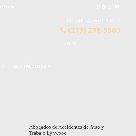
ood.com
CONSULTA LEGAL GRATIS
(213) 238-5960
CONTÁCTENOS
Abogados de Accidentes de Auto y
Trabajo Lynwood