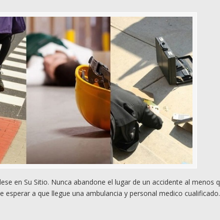
e en Su Sitio. Nunca abandone el lugar de un accidente al menos 
e esperar a que llegue una ambulancia y personal medico cualificado