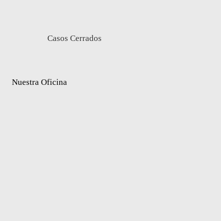
Casos Cerrados
Nuestra Oficina