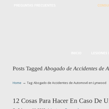
PREGUNTAS FRECUENTES
CONSU
INICIO
LESIONES
Posts Tagged
Abogado de Accidentes de 
→
Home
Tag: Abogado de Accidentes de Automovil en Lynwood
12 Cosas Para Hacer En Caso De U