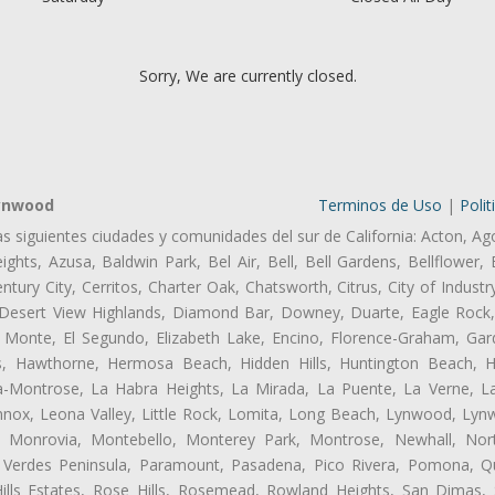
Sorry, We are currently closed.
Lynwood
Terminos de Uso
|
Polit
as siguientes ciudades y comunidades del sur de California: Acton, Ag
ghts, Azusa, Baldwin Park, Bel Air, Bell, Bell Gardens, Bellflower, 
tury City, Cerritos, Charter Oak, Chatsworth, Citrus, City of Indust
 Desert View Highlands, Diamond Bar, Downey, Duarte, Eagle Rock
 Monte, El Segundo, Elizabeth Lake, Encino, Florence-Graham, Gar
, Hawthorne, Hermosa Beach, Hidden Hills, Huntington Beach, Hun
ta-Montrose, La Habra Heights, La Mirada, La Puente, La Verne, La
ox, Leona Valley, Little Rock, Lomita, Long Beach, Lynwood, Lyn
l, Monrovia, Montebello, Monterey Park, Montrose, Newhall, No
s Verdes Peninsula, Paramount, Pasadena, Pico Rivera, Pomona, Qu
lls Estates, Rose Hills, Rosemead, Rowland Heights, San Dimas, 