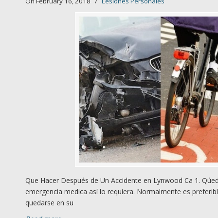
On February 16, 2018
/
Lesiones Personales
Que Hacer Después de Un Accidente en Lynwood Ca 1. Qúedes
emergencia medica así lo requiera. Normalmente es preferibl
quedarse en su