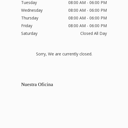
Tuesday
08:00 AM - 06:00 PM
Wednesday
08:00 AM - 06:00 PM
Thursday
08:00 AM - 06:00 PM
Friday
08:00 AM - 06:00 PM
Saturday
Closed All Day
Sorry, We are currently closed.
Nuestra Oficina