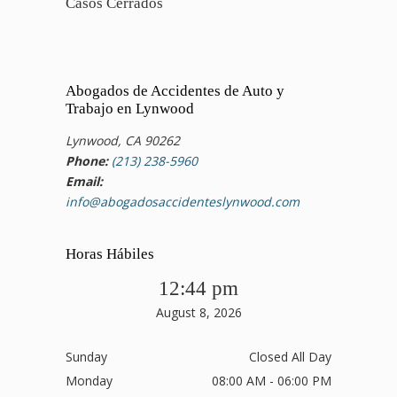
Casos Cerrados
Abogados de Accidentes de Auto y
Trabajo en Lynwood
Lynwood, CA 90262
Phone:
(213) 238-5960
Email:
info@abogadosaccidenteslynwood.com
Horas Hábiles
12:44 pm
August 8, 2026
Sunday
Closed All Day
Monday
08:00 AM - 06:00 PM