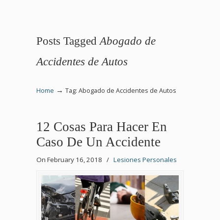
Posts Tagged
Abogado de
Accidentes de Autos
→
Home
Tag: Abogado de Accidentes de Autos
12 Cosas Para Hacer En
Caso De Un Accidente
On February 16, 2018
/
Lesiones Personales