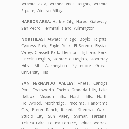
Wilshire Vista, Wilshire Vista Heights, Wilshire
Square, Windsor Village
HARBOR AREA:
Harbor City, Harbor Gateway,
San Pedro, Terminal Island, Wilmington
NORTHEAST:
Atwater Village, Boyle Heights,
Cypress Park, Eagle Rock, El Sereno, Elysian
Valley, Glassell Park, Hermon, Highland Park,
Lincoln Heights, Montecito Heights, Monterey
Hills, Mt. Washington, Sycamore Grove,
University Hills
SAN FERNANDO VALLEY:
Arleta, Canoga
Park, Chatsworth, Encino, Granada Hills, Lake
Balboa, Mission Hills, North Hills, North
Hollywood, Northridge, Pacoima, Panorama
City, Porter Ranch, Reseda, Sherman Oaks,
Studio City, Sun Valley, Sylmar, Tarzana,
Toluca Lake, Toluca Terrace, Toluca Woods,