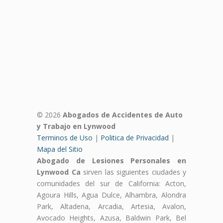
© 2026
Abogados de Accidentes de Auto
y Trabajo en Lynwood
Terminos de Uso
|
Politica de Privacidad
|
Mapa del Sitio
Abogado de Lesiones Personales en
Lynwood Ca
sirven las siguientes ciudades y
comunidades del sur de California: Acton,
Agoura Hills, Agua Dulce, Alhambra, Alondra
Park, Altadena, Arcadia, Artesia, Avalon,
Avocado Heights, Azusa, Baldwin Park, Bel