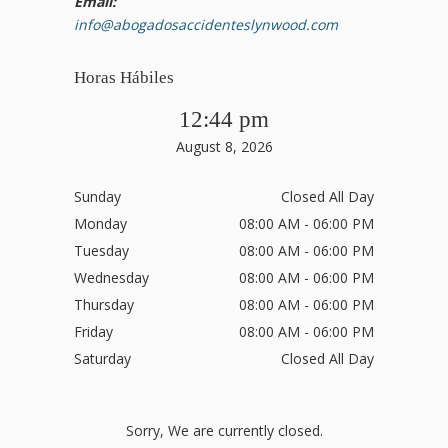
Email:
info@abogadosaccidenteslynwood.com
Horas Hábiles
12:44 pm
August 8, 2026
Sunday
Closed All Day
Monday
08:00 AM - 06:00 PM
Tuesday
08:00 AM - 06:00 PM
Wednesday
08:00 AM - 06:00 PM
Thursday
08:00 AM - 06:00 PM
Friday
08:00 AM - 06:00 PM
Saturday
Closed All Day
Sorry, We are currently closed.