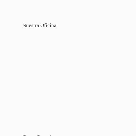
Nuestra Oficina