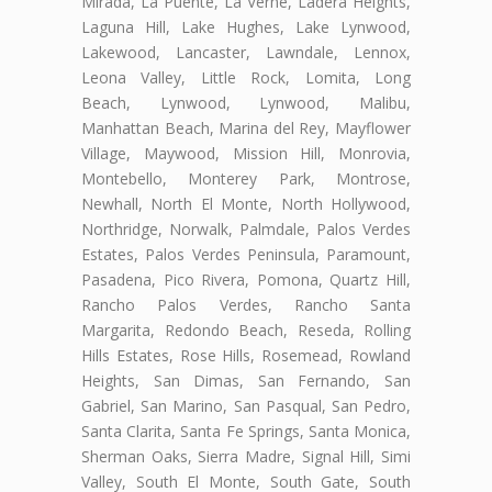
Mirada, La Puente, La Verne, Ladera Heights,
Laguna Hill, Lake Hughes, Lake Lynwood,
Lakewood, Lancaster, Lawndale, Lennox,
Leona Valley, Little Rock, Lomita, Long
Beach, Lynwood, Lynwood, Malibu,
Manhattan Beach, Marina del Rey, Mayflower
Village, Maywood, Mission Hill, Monrovia,
Montebello, Monterey Park, Montrose,
Newhall, North El Monte, North Hollywood,
Northridge, Norwalk, Palmdale, Palos Verdes
Estates, Palos Verdes Peninsula, Paramount,
Pasadena, Pico Rivera, Pomona, Quartz Hill,
Rancho Palos Verdes, Rancho Santa
Margarita, Redondo Beach, Reseda, Rolling
Hills Estates, Rose Hills, Rosemead, Rowland
Heights, San Dimas, San Fernando, San
Gabriel, San Marino, San Pasqual, San Pedro,
Santa Clarita, Santa Fe Springs, Santa Monica,
Sherman Oaks, Sierra Madre, Signal Hill, Simi
Valley, South El Monte, South Gate, South