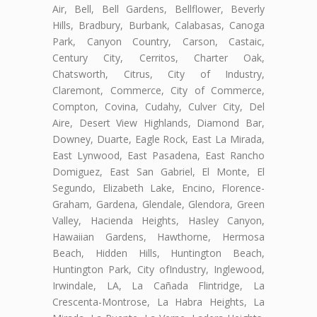
Air, Bell, Bell Gardens, Bellflower, Beverly
Hills, Bradbury, Burbank, Calabasas, Canoga
Park, Canyon Country, Carson, Castaic,
Century City, Cerritos, Charter Oak,
Chatsworth, Citrus, City of Industry,
Claremont, Commerce, City of Commerce,
Compton, Covina, Cudahy, Culver City, Del
Aire, Desert View Highlands, Diamond Bar,
Downey, Duarte, Eagle Rock, East La Mirada,
East Lynwood, East Pasadena, East Rancho
Domiguez, East San Gabriel, El Monte, El
Segundo, Elizabeth Lake, Encino, Florence-
Graham, Gardena, Glendale, Glendora, Green
Valley, Hacienda Heights, Hasley Canyon,
Hawaiian Gardens, Hawthorne, Hermosa
Beach, Hidden Hills, Huntington Beach,
Huntington Park, City ofIndustry, Inglewood,
Irwindale, LA, La Cañada Flintridge, La
Crescenta-Montrose, La Habra Heights, La