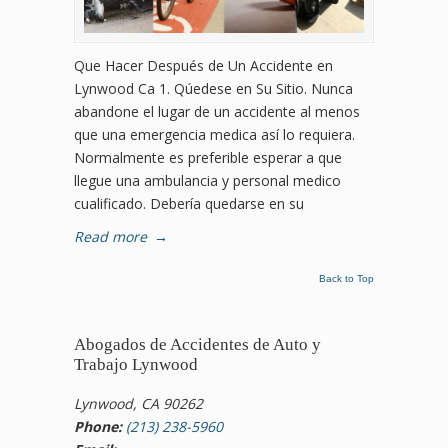
Que Hacer Después de Un Accidente en
Lynwood Ca 1. Qúedese en Su Sitio. Nunca
abandone el lugar de un accidente al menos
que una emergencia medica así lo requiera.
Normalmente es preferible esperar a que
llegue una ambulancia y personal medico
cualificado. Debería quedarse en su
Read more
→
Back to Top
Abogados de Accidentes de Auto y
Trabajo Lynwood
Lynwood, CA 90262
Phone:
(213) 238-5960