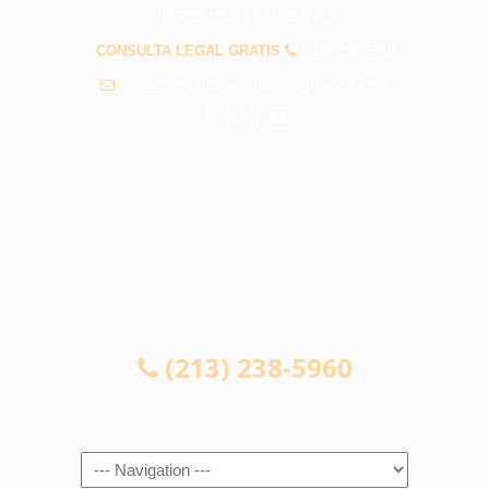
PREGUNTAS FRECUENTES
CONSULTA LEGAL GRATIS
(213) 238-5960
info@abogadosaccidenteslynwood.com
CONSULTA LEGAL GRATIS
(213) 238-5960
Navigation