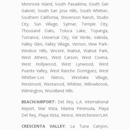
Monrovia Island, South Pasadena, South San
Gabriel, South San Jose Hills, South Whittier,
Southern California, Stevenson Ranch, Studio
City, Sun Village, Sylmar, Temple City,
Thousand Oaks, Toluca Lake, Topanga,
Torrance, Universal City, Val Verde, Valinda,
Valley Glen, Valley Village, Vernon, View Park-
Windsor Hills, Vincent, Walnut, Walnut Park,
West Athens, West Carson, West Covina,
West Hollywood, West Lynwood, West
Puente Valley, West Rancho Domiguez, West
Whittier-Los Nietos, Westlake Village,
Westmont, Westwood, Whittier, Willowbrook,
Wilmington, Woodland Hills.
BEACH/AIRPORT:
Del Rey, L.A. International
Airport, Mar Vista, Marina Peninsula, Playa
Del Rey, Playa Vista, Venice, Westchester/LAX
CRESCENTA VALLEY:
La Tuna Canyon,