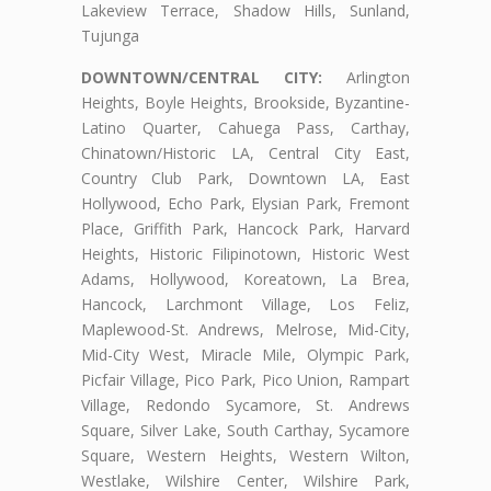
Lakeview Terrace, Shadow Hills, Sunland,
Tujunga
DOWNTOWN/CENTRAL CITY:
Arlington
Heights, Boyle Heights, Brookside, Byzantine-
Latino Quarter, Cahuega Pass, Carthay,
Chinatown/Historic LA, Central City East,
Country Club Park, Downtown LA, East
Hollywood, Echo Park, Elysian Park, Fremont
Place, Griffith Park, Hancock Park, Harvard
Heights, Historic Filipinotown, Historic West
Adams, Hollywood, Koreatown, La Brea,
Hancock, Larchmont Village, Los Feliz,
Maplewood-St. Andrews, Melrose, Mid-City,
Mid-City West, Miracle Mile, Olympic Park,
Picfair Village, Pico Park, Pico Union, Rampart
Village, Redondo Sycamore, St. Andrews
Square, Silver Lake, South Carthay, Sycamore
Square, Western Heights, Western Wilton,
Westlake, Wilshire Center, Wilshire Park,