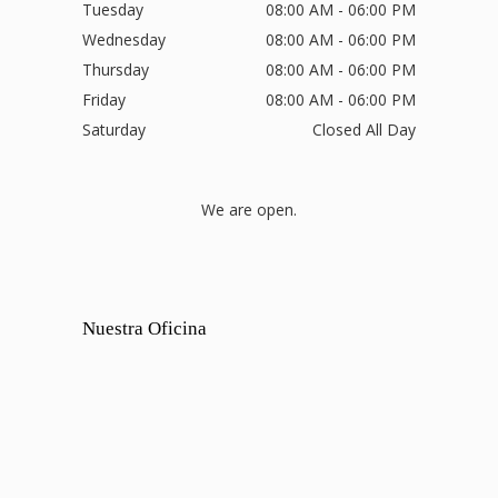
Tuesday
08:00 AM - 06:00 PM
Wednesday
08:00 AM - 06:00 PM
Thursday
08:00 AM - 06:00 PM
Friday
08:00 AM - 06:00 PM
Saturday
Closed All Day
We are open.
Nuestra Oficina