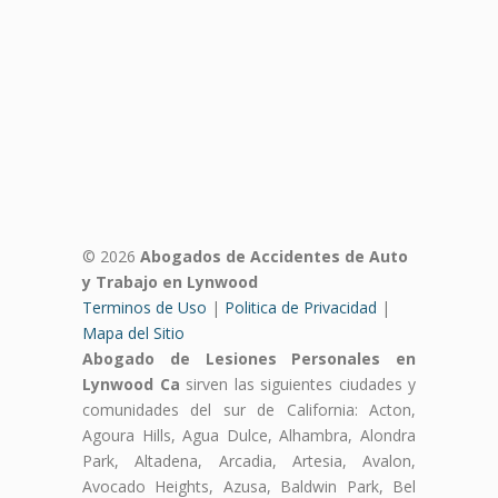
© 2026
Abogados de Accidentes de Auto
y Trabajo en Lynwood
Terminos de Uso
|
Politica de Privacidad
|
Mapa del Sitio
Abogado de Lesiones Personales en
Lynwood Ca
sirven las siguientes ciudades y
comunidades del sur de California: Acton,
Agoura Hills, Agua Dulce, Alhambra, Alondra
Park, Altadena, Arcadia, Artesia, Avalon,
Avocado Heights, Azusa, Baldwin Park, Bel