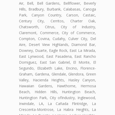
Air, Bell, Bell Gardens, Bellflower, Beverly
Hills, Bradbury, Burbank, Calabasas, Canoga
Park, Canyon Country, Carson, Castaic,
Century City, Cerritos, Charter Oak,
Chatsworth, Citrus, City of Industry,
Claremont, Commerce, City of Commerce,
Compton, Covina, Cudahy, Culver City, Del
Aire, Desert View Highlands, Diamond Bar,
Downey, Duarte, Eagle Rock, East La Mirada,
East Lynwood, East Pasadena, East Rancho
Domiguez, East San Gabriel, El Monte, El
Segundo, Elizabeth Lake, Encino, Florence-
Graham, Gardena, Glendale, Glendora, Green
Valley, Hacienda Heights, Hasley Canyon,
Hawaiian Gardens, Hawthorne, Hermosa
Beach, Hidden Hills, Huntington Beach,
Huntington Park, City ofIndustry, Inglewood,
Irwindale, LA, La Cañada Flintridge, La
Crescenta-Montrose, La Habra Heights, La