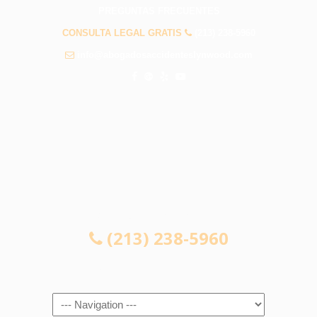
PREGUNTAS FRECUENTES
CONSULTA LEGAL GRATIS
(213) 238-5960
info@abogadosaccidenteslynwood.com
CONSULTA LEGAL GRATIS
(213) 238-5960
Navigation