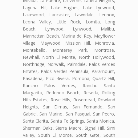
Mirada, La Puente, La Verne, Ladera Heights,
Laguna Hill, Lake Hughes, Lake Lynwood,
Lakewood, Lancaster, Lawndale, Lennox,
Leona Valley, Little Rock, Lomita, Long
Beach, Lynwood, Lynwood, Malibu,
Manhattan Beach, Marina del Rey, Mayflower
Village, Maywood, Mission Hill, Monrovia,
Montebello, Monterey Park, Montrose,
Newhall, North El Monte, North Hollywood,
Northridge, Norwalk, Palmdale, Palos Verdes
Estates, Palos Verdes Peninsula, Paramount,
Pasadena, Pico Rivera, Pomona, Quartz Hill,
Rancho Palos Verdes, Rancho Santa
Margarita, Redondo Beach, Reseda, Rolling
Hills Estates, Rose Hills, Rosemead, Rowland
Heights, San Dimas, San Fernando, San
Gabriel, San Marino, San Pasqual, San Pedro,
Santa Clarita, Santa Fe Springs, Santa Monica,
Sherman Oaks, Sierra Madre, Signal Hill, Simi
Valley, South El Monte, South Gate, South