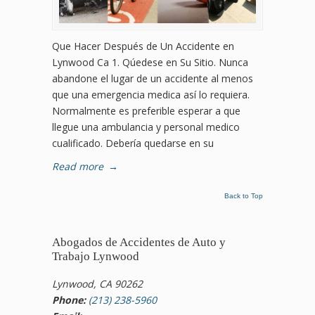
Que Hacer Después de Un Accidente en
Lynwood Ca 1. Qúedese en Su Sitio. Nunca
abandone el lugar de un accidente al menos
que una emergencia medica así lo requiera.
Normalmente es preferible esperar a que
llegue una ambulancia y personal medico
cualificado. Debería quedarse en su
Read more
→
Back to Top
Abogados de Accidentes de Auto y
Trabajo Lynwood
Lynwood, CA 90262
Phone:
(213) 238-5960