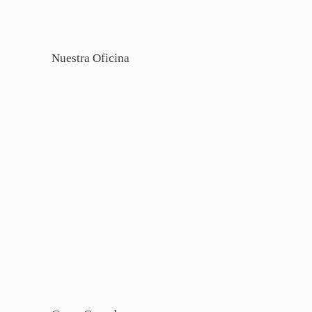
Nuestra Oficina