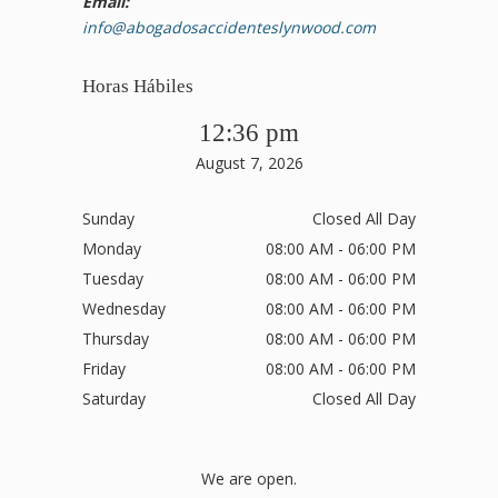
Email:
info@abogadosaccidenteslynwood.com
Horas Hábiles
12:36 pm
August 7, 2026
Sunday
Closed All Day
Monday
08:00 AM - 06:00 PM
Tuesday
08:00 AM - 06:00 PM
Wednesday
08:00 AM - 06:00 PM
Thursday
08:00 AM - 06:00 PM
Friday
08:00 AM - 06:00 PM
Saturday
Closed All Day
We are open.