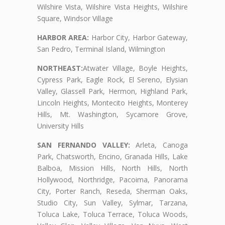
Wilshire Vista, Wilshire Vista Heights, Wilshire
Square, Windsor Village
HARBOR AREA:
Harbor City, Harbor Gateway,
San Pedro, Terminal Island, Wilmington
NORTHEAST:
Atwater Village, Boyle Heights,
Cypress Park, Eagle Rock, El Sereno, Elysian
Valley, Glassell Park, Hermon, Highland Park,
Lincoln Heights, Montecito Heights, Monterey
Hills, Mt. Washington, Sycamore Grove,
University Hills
SAN FERNANDO VALLEY:
Arleta, Canoga
Park, Chatsworth, Encino, Granada Hills, Lake
Balboa, Mission Hills, North Hills, North
Hollywood, Northridge, Pacoima, Panorama
City, Porter Ranch, Reseda, Sherman Oaks,
Studio City, Sun Valley, Sylmar, Tarzana,
Toluca Lake, Toluca Terrace, Toluca Woods,