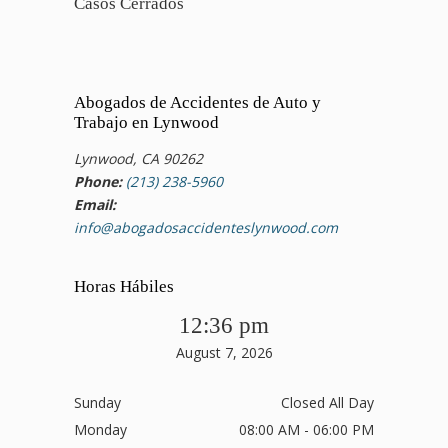
Casos Cerrados
Abogados de Accidentes de Auto y
Trabajo en Lynwood
Lynwood, CA 90262
Phone:
(213) 238-5960
Email:
info@abogadosaccidenteslynwood.com
Horas Hábiles
12:36 pm
August 7, 2026
Sunday
Closed All Day
Monday
08:00 AM - 06:00 PM