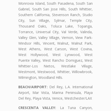
Monrovia Island, South Pasadena, South San
Gabriel, South San Jose Hills, South Whittier,
Southern California, Stevenson Ranch, Studio
City, Sun Village, Sylmar, Temple City,
Thousand Oaks, Toluca Lake, Topanga,
Torrance, Universal City, Val Verde, Valinda,
Valley Glen, Valley Village, Vernon, View Park-
Windsor Hills, Vincent, Walnut, Walnut Park,
West Athens, West Carson, West Covina,
West Hollywood, West Lynwood, West
Puente Valley, West Rancho Domiguez, West
Whittier-Los Nietos, Westlake Village,
Westmont, Westwood, Whittier, Willowbrook,
Wilmington, Woodland Hills.
BEACH/AIRPORT:
Del Rey, L.A. International
Airport, Mar Vista, Marina Peninsula, Playa
Del Rey, Playa Vista, Venice, Westchester/LAX
CRESCENTA VALLEY:
La Tuna Canyon,