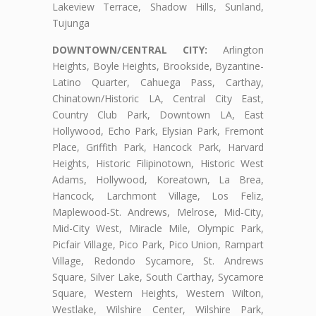
Lakeview Terrace, Shadow Hills, Sunland,
Tujunga
DOWNTOWN/CENTRAL CITY:
Arlington
Heights, Boyle Heights, Brookside, Byzantine-
Latino Quarter, Cahuega Pass, Carthay,
Chinatown/Historic LA, Central City East,
Country Club Park, Downtown LA, East
Hollywood, Echo Park, Elysian Park, Fremont
Place, Griffith Park, Hancock Park, Harvard
Heights, Historic Filipinotown, Historic West
Adams, Hollywood, Koreatown, La Brea,
Hancock, Larchmont Village, Los Feliz,
Maplewood-St. Andrews, Melrose, Mid-City,
Mid-City West, Miracle Mile, Olympic Park,
Picfair Village, Pico Park, Pico Union, Rampart
Village, Redondo Sycamore, St. Andrews
Square, Silver Lake, South Carthay, Sycamore
Square, Western Heights, Western Wilton,
Westlake, Wilshire Center, Wilshire Park,