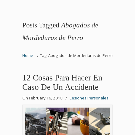
Posts Tagged
Abogados de
Mordeduras de Perro
→
Home
Tag: Abogados de Mordeduras de Perro
12 Cosas Para Hacer En
Caso De Un Accidente
On February 16, 2018
/
Lesiones Personales