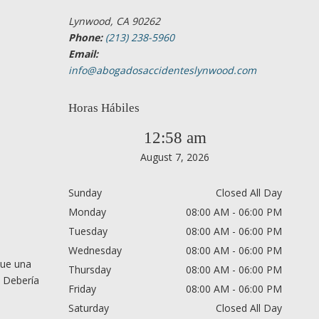
Lynwood, CA 90262
Phone:
(213) 238-5960
Email:
info@abogadosaccidenteslynwood.com
Horas Hábiles
12:58 am
August 7, 2026
Sunday
Closed All Day
Monday
08:00 AM - 06:00 PM
Tuesday
08:00 AM - 06:00 PM
Wednesday
08:00 AM - 06:00 PM
que una
Thursday
08:00 AM - 06:00 PM
. Debería
Friday
08:00 AM - 06:00 PM
Saturday
Closed All Day