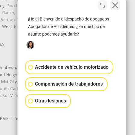
ley, South El Monte, South Gate,
Ranch, Studio City, Sun Village,
¡Hola! Bienvenido al despacho de abogados
 Vernon, View Park-Windsor Hills,
y, West Rancho Domiguez, West
Abogados de Accidentes. ¿En qué tipo de
asunto podemos ayudarle?
LAX
Accidente de vehículo motorizado
natown/Historic LA, Central City
d Heights, Historic Filipinotown,
id-City, Mid-City West, Miracle
Compensación de trabajadores
 South Carthay, Sycamore Square,
dsor Village
Otras lesiones
 Park, Lincoln Heights, Montecito