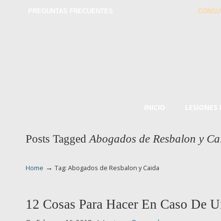
PREGUNTAS FRECUENTES
CONSU
INICIO
LESIONES
Posts Tagged
Abogados de Resbalon y Ca
→
Home
Tag: Abogados de Resbalon y Caida
12 Cosas Para Hacer En Caso De U