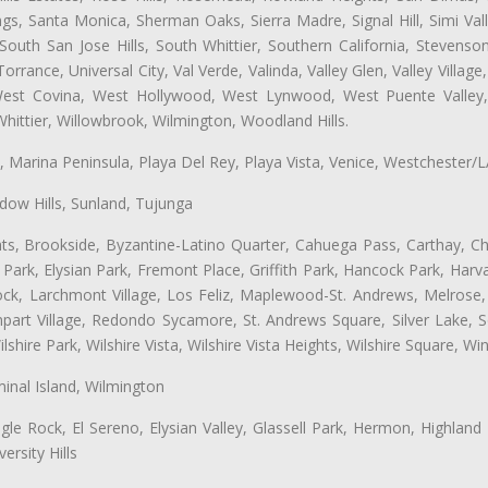
ngs, Santa Monica, Sherman Oaks, Sierra Madre, Signal Hill, Simi Val
uth San Jose Hills, South Whittier, Southern California, Stevenson 
ance, Universal City, Val Verde, Valinda, Valley Glen, Valley Village,
 West Covina, West Hollywood, West Lynwood, West Puente Valle
hittier, Willowbrook, Wilmington, Woodland Hills.
ta, Marina Peninsula, Playa Del Rey, Playa Vista, Venice, Westchester/
ow Hills, Sunland, Tujunga
ts, Brookside, Byzantine-Latino Quarter, Cahuega Pass, Carthay, Chi
rk, Elysian Park, Fremont Place, Griffith Park, Hancock Park, Harvar
k, Larchmont Village, Los Feliz, Maplewood-St. Andrews, Melrose, M
Rampart Village, Redondo Sycamore, St. Andrews Square, Silver Lake,
hire Park, Wilshire Vista, Wilshire Vista Heights, Wilshire Square, Win
inal Island, Wilmington
gle Rock, El Sereno, Elysian Valley, Glassell Park, Hermon, Highland
rsity Hills