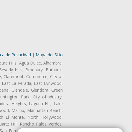
ica de Privacidad
|
Mapa del Sitio
oura Hills, Agua Dulce, Alhambra,
Beverly Hills, Bradbury, Burbank,
ry, Claremont, Commerce, City of
, East La Mirada, East Lynwood,
dena, Glendale, Glendora, Green
tington Park, City ofIndustry,
dera Heights, Laguna Hill, Lake
wood, Malibu, Manhattan Beach,
rth El Monte, North Hollywood,
artz Hill, Rancho Palos Verdes,
San Fernando, San Gabriel, San