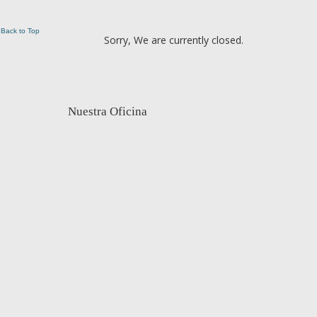
Back to Top
Sorry, We are currently closed.
Nuestra Oficina