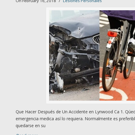
On February 16, 2018
/
Lesiones Personales
Que Hacer Después de Un Accidente en Lynwood Ca 1. Qúedes
emergencia medica así lo requiera. Normalmente es preferibl
quedarse en su