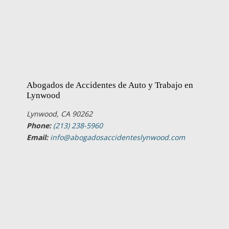
Abogados de Accidentes de Auto y Trabajo en
Lynwood
Lynwood, CA 90262
Phone:
(213) 238-5960
Email:
info@abogadosaccidenteslynwood.com