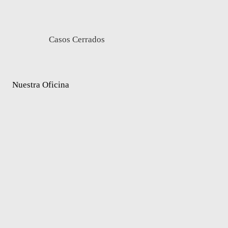
Casos Cerrados
Nuestra Oficina