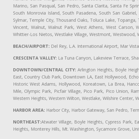
Marino, San Pasqual, San Pedro, Santa Clarita, Santa Fe Spri
South Monrovia Island, South Pasadena, South San Gabriel, So
Sylmar, Temple City, Thousand Oaks, Toluca Lake, Topanga, Torr
Vincent, Walnut, Walnut Park, West Athens, West Carson,
Whittier-Los Nietos, Westlake Village, Westmont, Westwood, W
BEACH/AIRPORT:
Del Rey, L.A. International Airport, Mar Vis
CRESCENTA VALLEY:
La Tuna Canyon, Lakeview Terrace, Shad
DOWNTOWN/CENTRAL CITY:
Arlington Heights, Boyle Heigh
East, Country Club Park, Downtown LA, East Hollywood, Echo Pa
Historic West Adams, Hollywood, Koreatown, La Brea, Hancoc
Mile, Olympic Park, Picfair Village, Pico Park, Pico Union, 
Western Heights, Western Wilton, Westlake, Wilshire Center, Wils
HARBOR AREA:
Harbor City, Harbor Gateway, San Pedro, Term
NORTHEAST:
Atwater Village, Boyle Heights, Cypress Park, Ea
Heights, Monterey Hills, Mt. Washington, Sycamore Grove, Unive