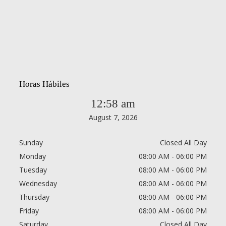
Horas Hábiles
12:58 am
August 7, 2026
Sunday
Closed All Day
Monday
08:00 AM - 06:00 PM
Tuesday
08:00 AM - 06:00 PM
Wednesday
08:00 AM - 06:00 PM
Thursday
08:00 AM - 06:00 PM
Friday
08:00 AM - 06:00 PM
Saturday
Closed All Day