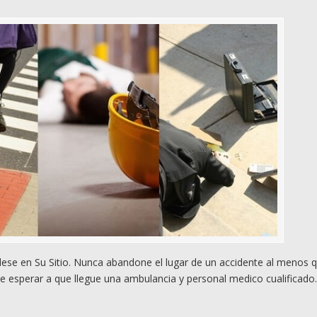
e en Su Sitio. Nunca abandone el lugar de un accidente al menos 
e esperar a que llegue una ambulancia y personal medico cualificado