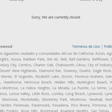
Sorry, We are currently closed.
Lynwood
Terminos de Uso
|
Polit
as siguientes ciudades y comunidades del sur de California: Acton, Ag
ghts, Azusa, Baldwin Park, Bel Air, Bell, Bell Gardens, Bellflower, 
tury City, Cerritos, Charter Oak, Chatsworth, Citrus, City of Indust
 Desert View Highlands, Diamond Bar, Downey, Duarte, Eagle Rock
 Monte, El Segundo, Elizabeth Lake, Encino, Florence-Graham, Gar
, Hawthorne, Hermosa Beach, Hidden Hills, Huntington Beach, Hun
ta-Montrose, La Habra Heights, La Mirada, La Puente, La Verne, La
ox, Leona Valley, Little Rock, Lomita, Long Beach, Lynwood, Lyn
l, Monrovia, Montebello, Monterey Park, Montrose, Newhall, No
s Verdes Peninsula, Paramount, Pasadena, Pico Rivera, Pomona, Qu
lls Estates, Rose Hills, Rosemead, Rowland Heights, San Dimas, 