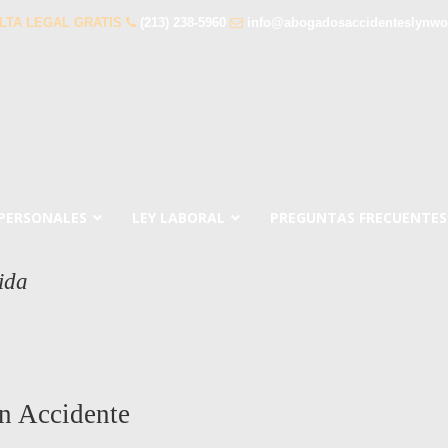
LTA LEGAL GRATIS
(213) 238-5960
info@abogadosaccidenteslynw
 PERSONALES
LEY LABORAL
PREGUNTAS FRECUENTES
ida
n Accidente