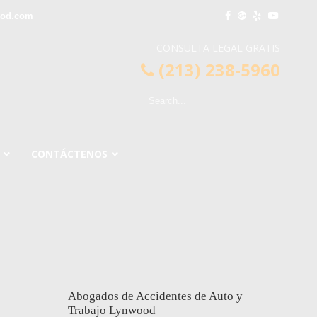
ood.com
CONSULTA LEGAL GRATIS
(213) 238-5960
CONTÁCTENOS
Abogados de Accidentes de Auto y
Trabajo Lynwood