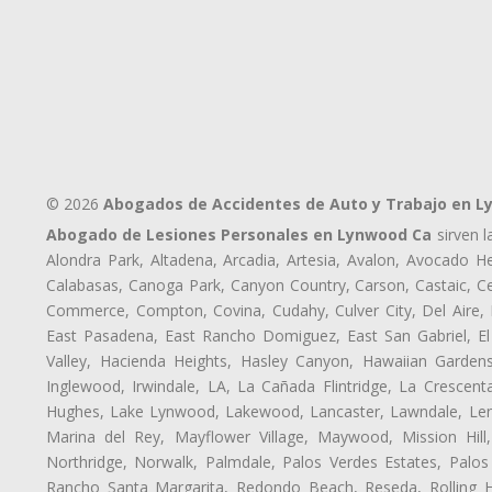
© 2026
Abogados de Accidentes de Auto y Trabajo en 
Abogado de Lesiones Personales en Lynwood Ca
sirven l
Alondra Park, Altadena, Arcadia, Artesia, Avalon, Avocado Hei
Calabasas, Canoga Park, Canyon Country, Carson, Castaic, Cen
Commerce, Compton, Covina, Cudahy, Culver City, Del Aire,
East Pasadena, East Rancho Domiguez, East San Gabriel, El
Valley, Hacienda Heights, Hasley Canyon, Hawaiian Gardens
Inglewood, Irwindale, LA, La Cañada Flintridge, La Crescen
Hughes, Lake Lynwood, Lakewood, Lancaster, Lawndale, Lenn
Marina del Rey, Mayflower Village, Maywood, Mission Hil
Northridge, Norwalk, Palmdale, Palos Verdes Estates, Palo
Rancho Santa Margarita, Redondo Beach, Reseda, Rolling Hi