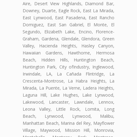
Aire, Desert View Highlands, Diamond Bar,
Downey, Duarte, Eagle Rock, East La Mirada,
East Lynwood, East Pasadena, East Rancho
Domiguez, East San Gabriel, El Monte, El
Segundo, Elizabeth Lake, Encino, Florence-
Graham, Gardena, Glendale, Glendora, Green
Valley, Hacienda Heights, Hasley Canyon,
Hawaiian Gardens, Hawthorne, Hermosa
Beach, Hidden Hills, Huntington Beach,
Huntington Park, City ofIndustry, Inglewood,
Irwindale, LA, La Cañada Flintridge, La
Crescenta-Montrose, La Habra Heights, La
Mirada, La Puente, La Verne, Ladera Heights,
Laguna Hill, Lake Hughes, Lake Lynwood,
Lakewood, Lancaster, Lawndale, Lennox,
Leona Valley, Little Rock, Lomita, Long
Beach, Lynwood, Lynwood, Malibu,
Manhattan Beach, Marina del Rey, Mayflower
Village, Maywood, Mission Hill, Monrovia,