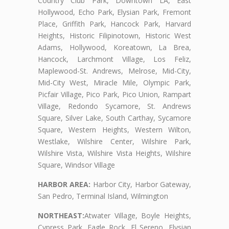
Country Club Park, Downtown LA, East
Hollywood, Echo Park, Elysian Park, Fremont
Place, Griffith Park, Hancock Park, Harvard
Heights, Historic Filipinotown, Historic West
Adams, Hollywood, Koreatown, La Brea,
Hancock, Larchmont Village, Los Feliz,
Maplewood-St. Andrews, Melrose, Mid-City,
Mid-City West, Miracle Mile, Olympic Park,
Picfair Village, Pico Park, Pico Union, Rampart
Village, Redondo Sycamore, St. Andrews
Square, Silver Lake, South Carthay, Sycamore
Square, Western Heights, Western Wilton,
Westlake, Wilshire Center, Wilshire Park,
Wilshire Vista, Wilshire Vista Heights, Wilshire
Square, Windsor Village
HARBOR AREA:
Harbor City, Harbor Gateway,
San Pedro, Terminal Island, Wilmington
NORTHEAST:
Atwater Village, Boyle Heights,
Cypress Park, Eagle Rock, El Sereno, Elysian