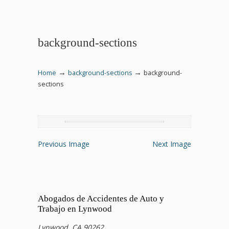
background-sections
→
→
Home
background-sections
background-
sections
Previous Image
Next Image
Abogados de Accidentes de Auto y
Trabajo en Lynwood
Lynwood, CA 90262