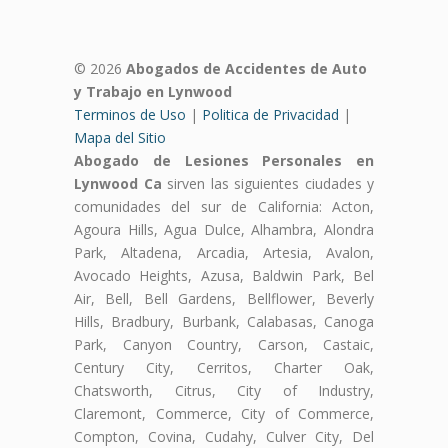
© 2026
Abogados de Accidentes de Auto
y Trabajo en Lynwood
Terminos de Uso
|
Politica de Privacidad
|
Mapa del Sitio
Abogado de Lesiones Personales en
Lynwood Ca
sirven las siguientes ciudades y
comunidades del sur de California: Acton,
Agoura Hills, Agua Dulce, Alhambra, Alondra
Park, Altadena, Arcadia, Artesia, Avalon,
Avocado Heights, Azusa, Baldwin Park, Bel
Air, Bell, Bell Gardens, Bellflower, Beverly
Hills, Bradbury, Burbank, Calabasas, Canoga
Park, Canyon Country, Carson, Castaic,
Century City, Cerritos, Charter Oak,
Chatsworth, Citrus, City of Industry,
Claremont, Commerce, City of Commerce,
Compton, Covina, Cudahy, Culver City, Del