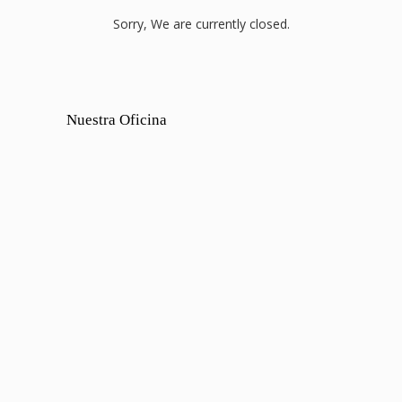
Sorry, We are currently closed.
Nuestra Oficina