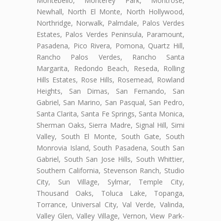
Montebello, Monterey Park, Montrose,
Newhall, North El Monte, North Hollywood,
Northridge, Norwalk, Palmdale, Palos Verdes
Estates, Palos Verdes Peninsula, Paramount,
Pasadena, Pico Rivera, Pomona, Quartz Hill,
Rancho Palos Verdes, Rancho Santa
Margarita, Redondo Beach, Reseda, Rolling
Hills Estates, Rose Hills, Rosemead, Rowland
Heights, San Dimas, San Fernando, San
Gabriel, San Marino, San Pasqual, San Pedro,
Santa Clarita, Santa Fe Springs, Santa Monica,
Sherman Oaks, Sierra Madre, Signal Hill, Simi
Valley, South El Monte, South Gate, South
Monrovia Island, South Pasadena, South San
Gabriel, South San Jose Hills, South Whittier,
Southern California, Stevenson Ranch, Studio
City, Sun Village, Sylmar, Temple City,
Thousand Oaks, Toluca Lake, Topanga,
Torrance, Universal City, Val Verde, Valinda,
Valley Glen, Valley Village, Vernon, View Park-