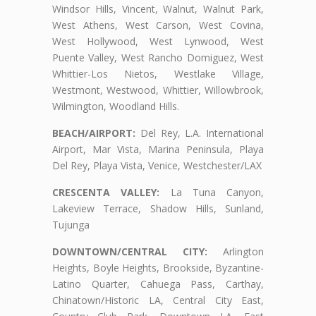
Windsor Hills, Vincent, Walnut, Walnut Park,
West Athens, West Carson, West Covina,
West Hollywood, West Lynwood, West
Puente Valley, West Rancho Domiguez, West
Whittier-Los Nietos, Westlake Village,
Westmont, Westwood, Whittier, Willowbrook,
Wilmington, Woodland Hills.
BEACH/AIRPORT:
Del Rey, L.A. International
Airport, Mar Vista, Marina Peninsula, Playa
Del Rey, Playa Vista, Venice, Westchester/LAX
CRESCENTA VALLEY:
La Tuna Canyon,
Lakeview Terrace, Shadow Hills, Sunland,
Tujunga
DOWNTOWN/CENTRAL CITY:
Arlington
Heights, Boyle Heights, Brookside, Byzantine-
Latino Quarter, Cahuega Pass, Carthay,
Chinatown/Historic LA, Central City East,