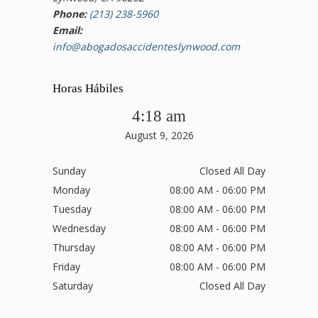
Phone:
(213) 238-5960
Email:
info@abogadosaccidenteslynwood.com
Horas Hábiles
4:18 am
August 9, 2026
Sunday
Closed All Day
Monday
08:00 AM - 06:00 PM
Tuesday
08:00 AM - 06:00 PM
Wednesday
08:00 AM - 06:00 PM
Thursday
08:00 AM - 06:00 PM
Friday
08:00 AM - 06:00 PM
Saturday
Closed All Day