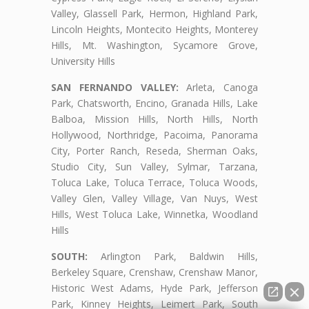
Valley, Glassell Park, Hermon, Highland Park,
Lincoln Heights, Montecito Heights, Monterey
Hills, Mt. Washington, Sycamore Grove,
University Hills
SAN FERNANDO VALLEY:
Arleta, Canoga
Park, Chatsworth, Encino, Granada Hills, Lake
Balboa, Mission Hills, North Hills, North
Hollywood, Northridge, Pacoima, Panorama
City, Porter Ranch, Reseda, Sherman Oaks,
Studio City, Sun Valley, Sylmar, Tarzana,
Toluca Lake, Toluca Terrace, Toluca Woods,
Valley Glen, Valley Village, Van Nuys, West
Hills, West Toluca Lake, Winnetka, Woodland
Hills
SOUTH:
Arlington Park, Baldwin Hills,
Berkeley Square, Crenshaw, Crenshaw Manor,
Historic West Adams, Hyde Park, Jefferson
Park, Kinney Heights, Leimert Park, South