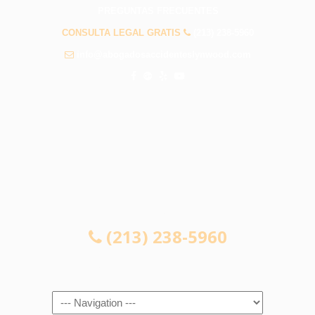
PREGUNTAS FRECUENTES
CONSULTA LEGAL GRATIS
(213) 238-5960
info@abogadosaccidenteslynwood.com
CONSULTA LEGAL GRATIS
(213) 238-5960
Navigation