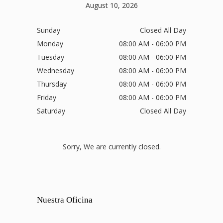
August 10, 2026
Sunday
Closed All Day
Monday
08:00 AM - 06:00 PM
Tuesday
08:00 AM - 06:00 PM
Wednesday
08:00 AM - 06:00 PM
Thursday
08:00 AM - 06:00 PM
Friday
08:00 AM - 06:00 PM
Saturday
Closed All Day
Sorry, We are currently closed.
Nuestra Oficina