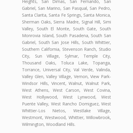
Heights, San Dimas, San Fernando, San
Gabriel, San Marino, San Pasqual, San Pedro,
Santa Clarita, Santa Fe Springs, Santa Monica,
Sherman Oaks, Sierra Madre, Signal Hill, Simi
Valley, South El Monte, South Gate, South
Monrovia Island, South Pasadena, South San
Gabriel, South San Jose Hills, South Whittier,
Southern California, Stevenson Ranch, Studio
City, Sun Village, Sylmar, Temple City,
Thousand Oaks, Toluca Lake, Topanga,
Torrance, Universal City, Val Verde, Valinda,
Valley Glen, Valley Village, Vernon, View Park-
Windsor Hills, Vincent, Walnut, Walnut Park,
West Athens, West Carson, West Covina,
West Hollywood, West Lynwood, West
Puente Valley, West Rancho Domiguez, West
Whittier-Los Nietos, Westlake Village,
Westmont, Westwood, Whittier, Willowbrook,
Wilmington, Woodland Hills.