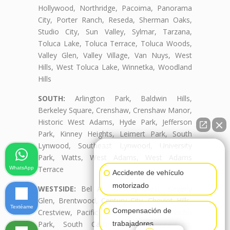
Hollywood, Northridge, Pacoima, Panorama
City, Porter Ranch, Reseda, Sherman Oaks,
Studio City, Sun Valley, Sylmar, Tarzana,
Toluca Lake, Toluca Terrace, Toluca Woods,
Valley Glen, Valley Village, Van Nuys, West
Hills, West Toluca Lake, Winnetka, Woodland
Hills
SOUTH:
Arlington Park, Baldwin Hills,
Berkeley Square, Crenshaw, Crenshaw Manor,
Historic West Adams, Hyde Park, Jefferson
Park, Kinney Heights, Leimert Park, South
Lynwood, Southeast Lynwood, University
👋🏼¿Cómo puedo ayudarte?
Park, Watts, West Adams, West Adams
Terrace
WhatsApp
Accidente de vehículo
motorizado
WESTSIDE:
Bel Air, Beverly Crest, Beverly
Glen, Brentwood, Century City, Cheviot Hills,
Textéame
Compensación de
Crestview, Pacific Palisades, Palms, Rancho
Park, South Carthay, South Robertson,
trabajadores