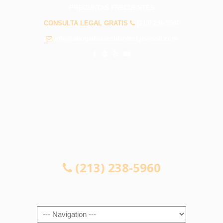
PREGUNTAS FRECUENTES
CONSULTA LEGAL GRATIS
(213) 238-5960
info@abogadosaccidenteslynwood.com
CONSULTA LEGAL GRATIS
(213) 238-5960
Navigation