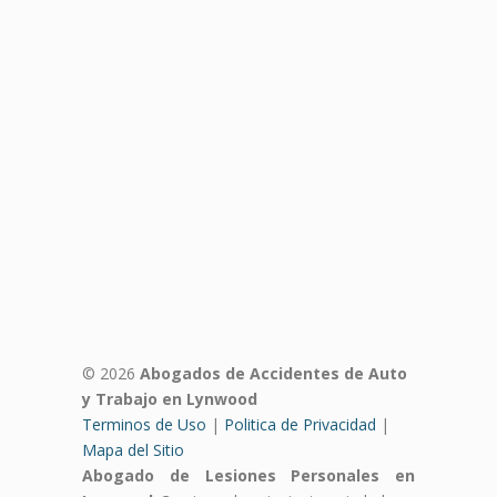
© 2026
Abogados de Accidentes de Auto
y Trabajo en Lynwood
Terminos de Uso
|
Politica de Privacidad
|
Mapa del Sitio
Abogado de Lesiones Personales en