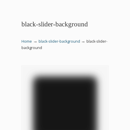
black-slider-background
→
→
Home
black-slider-background
black-slider-
background