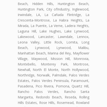
Beach, Hidden Hills, Huntington Beach,
Huntington Park, City ofIndustry, Inglewood,
Irwindale, LA, La Cañada Flintridge, La
Crescenta-Montrose, La Habra Heights, La
Mirada, La Puente, La Verne, Ladera Heights,
Laguna Hill, Lake Hughes, Lake Lynwood,
Lakewood, Lancaster, Lawndale, Lennox,
Leona Valley, Little Rock, Lomita, Long
Beach, Lynwood, Lynwood, Malibu,
Manhattan Beach, Marina del Rey, Mayflower
Village, Maywood, Mission Hill, Monrovia,
Montebello, Monterey Park, Montrose,
Newhall, North El Monte, North Hollywood,
Northridge, Norwalk, Palmdale, Palos Verdes
Estates, Palos Verdes Peninsula, Paramount,
Pasadena, Pico Rivera, Pomona, Quartz Hill,
Rancho Palos Verdes, Rancho Santa
Margarita, Redondo Beach, Reseda, Rolling
Hills Estates, Rose Hills, Rosemead, Rowland