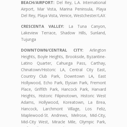
BEACH/AIRPORT:
Del Rey, L.A. International
Airport, Mar Vista, Marina Peninsula, Playa
Del Rey, Playa Vista, Venice, Westchester/LAX
CRESCENTA VALLEY:
La Tuna Canyon,
Lakeview Terrace, Shadow Hills, Sunland,
Tujunga
DOWNTOWN/CENTRAL CITY:
Arlington
Heights, Boyle Heights, Brookside, Byzantine-
Latino Quarter, Cahuega Pass, Carthay,
Chinatown/Historic LA, Central City East,
Country Club Park, Downtown LA, East
Hollywood, Echo Park, Elysian Park, Fremont
Place, Griffith Park, Hancock Park, Harvard
Heights, Historic Filipinotown, Historic West
Adams, Hollywood, Koreatown, La Brea,
Hancock, Larchmont Village, Los Feliz,
Maplewood-St. Andrews, Melrose, Mid-City,
Mid-City West, Miracle Mile, Olympic Park,