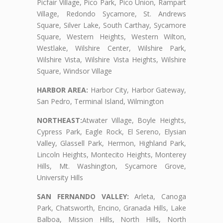
Picfair Village, Pico Park, Pico Union, Rampart
Village, Redondo Sycamore, St. Andrews
Square, Silver Lake, South Carthay, Sycamore
Square, Western Heights, Western Wilton,
Westlake, Wilshire Center, Wilshire Park,
Wilshire Vista, Wilshire Vista Heights, Wilshire
Square, Windsor Village
HARBOR AREA:
Harbor City, Harbor Gateway,
San Pedro, Terminal Island, Wilmington
NORTHEAST:
Atwater Village, Boyle Heights,
Cypress Park, Eagle Rock, El Sereno, Elysian
Valley, Glassell Park, Hermon, Highland Park,
Lincoln Heights, Montecito Heights, Monterey
Hills, Mt. Washington, Sycamore Grove,
University Hills
SAN FERNANDO VALLEY:
Arleta, Canoga
Park, Chatsworth, Encino, Granada Hills, Lake
Balboa, Mission Hills, North Hills, North