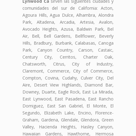
Lynwood Ca
sirven las siguientes ciudades y
comunidades del sur de California: Acton,
Agoura Hills, Agua Dulce, Alhambra, Alondra
Park, Altadena, Arcadia, Artesia, Avalon,
Avocado Heights, Azusa, Baldwin Park, Bel
Air, Bell, Bell Gardens, Bellflower, Beverly
Hills, Bradbury, Burbank, Calabasas, Canoga
Park, Canyon Country, Carson, Castaic,
Century City, Cerritos, Charter Oak,
Chatsworth, Citrus, City of Industry,
Claremont, Commerce, City of Commerce,
Compton, Covina, Cudahy, Culver City, Del
Aire, Desert View Highlands, Diamond Bar,
Downey, Duarte, Eagle Rock, East La Mirada,
East Lynwood, East Pasadena, East Rancho
Domiguez, East San Gabriel, El Monte, El
Segundo, Elizabeth Lake, Encino, Florence-
Graham, Gardena, Glendale, Glendora, Green
Valley, Hacienda Heights, Hasley Canyon,
Hawaiian Gardens, Hawthorne, Hermosa