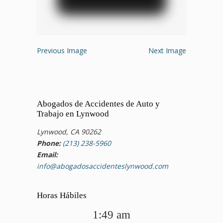
Previous Image
Next Image
Abogados de Accidentes de Auto y
Trabajo en Lynwood
Lynwood, CA 90262
Phone:
(213) 238-5960
Email:
info@abogadosaccidenteslynwood.com
Horas Hábiles
1:49 am