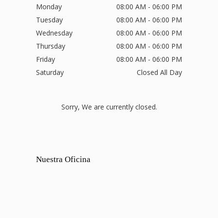
Monday
08:00 AM - 06:00 PM
Tuesday
08:00 AM - 06:00 PM
Wednesday
08:00 AM - 06:00 PM
Thursday
08:00 AM - 06:00 PM
Friday
08:00 AM - 06:00 PM
Saturday
Closed All Day
Sorry, We are currently closed.
Nuestra Oficina