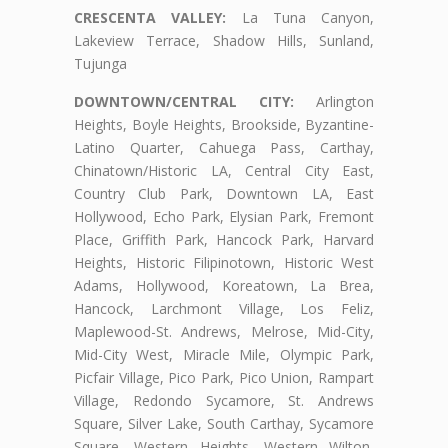
CRESCENTA VALLEY:
La Tuna Canyon,
Lakeview Terrace, Shadow Hills, Sunland,
Tujunga
DOWNTOWN/CENTRAL CITY:
Arlington
Heights, Boyle Heights, Brookside, Byzantine-
Latino Quarter, Cahuega Pass, Carthay,
Chinatown/Historic LA, Central City East,
Country Club Park, Downtown LA, East
Hollywood, Echo Park, Elysian Park, Fremont
Place, Griffith Park, Hancock Park, Harvard
Heights, Historic Filipinotown, Historic West
Adams, Hollywood, Koreatown, La Brea,
Hancock, Larchmont Village, Los Feliz,
Maplewood-St. Andrews, Melrose, Mid-City,
Mid-City West, Miracle Mile, Olympic Park,
Picfair Village, Pico Park, Pico Union, Rampart
Village, Redondo Sycamore, St. Andrews
Square, Silver Lake, South Carthay, Sycamore
Square, Western Heights, Western Wilton,