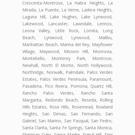
Crescenta-Montrose, La Habra Heights, La
Mirada, La Puente, La Verne, Ladera Heights,
Laguna Hill, Lake Hughes, Lake Lynwood,
Lakewood, Lancaster, Lawndale, Lennox,
Leona Valley, Little Rock, Lomita, Long
Beach, Lynwood, Lynwood, Malibu,
Manhattan Beach, Marina del Rey, Mayflower
Village, Maywood, Mission Hill, Monrovia,
Montebello, Monterey Park, Montrose,
Newhall, North El Monte, North Hollywood,
Northridge, Norwalk, Palmdale, Palos Verdes
Estates, Palos Verdes Peninsula, Paramount,
Pasadena, Pico Rivera, Pomona, Quartz Hill,
Rancho Palos Verdes, Rancho Santa
Margarita, Redondo Beach, Reseda, Rolling
Hills Estates, Rose Hills, Rosemead, Rowland
Heights, San Dimas, San Fernando, San
Gabriel, San Marino, San Pasqual, San Pedro,
Santa Clarita, Santa Fe Springs, Santa Monica,
Sherman Oaks, Sierra Madre, Signal Hill, Simi