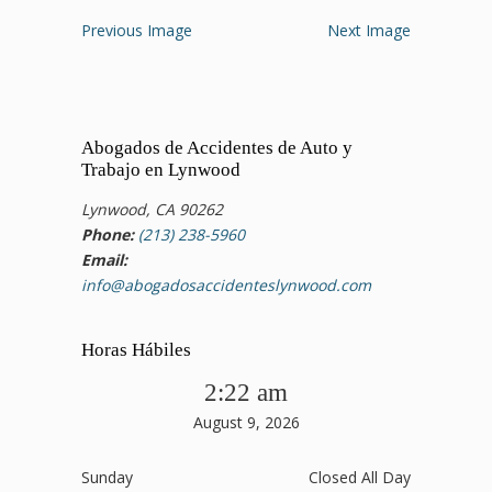
Previous Image
Next Image
Abogados de Accidentes de Auto y
Trabajo en Lynwood
Lynwood, CA 90262
Phone:
(213) 238-5960
Email:
info@abogadosaccidenteslynwood.com
Horas Hábiles
2:22 am
August 9, 2026
Sunday
Closed All Day