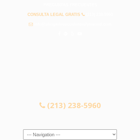
PREGUNTAS FRECUENTES
CONSULTA LEGAL GRATIS
(213) 238-5960
info@abogadosaccidenteslynwood.com
CONSULTA LEGAL GRATIS
(213) 238-5960
Navigation