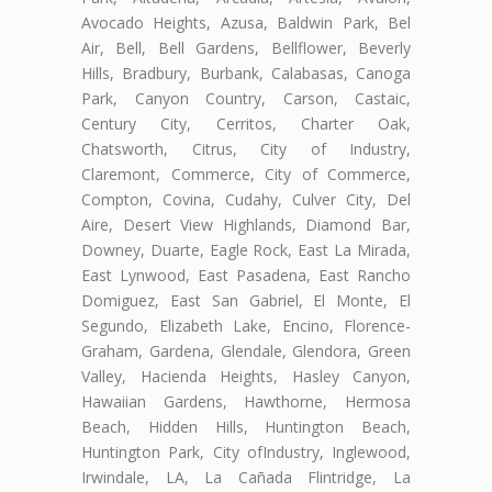
Avocado Heights, Azusa, Baldwin Park, Bel
Air, Bell, Bell Gardens, Bellflower, Beverly
Hills, Bradbury, Burbank, Calabasas, Canoga
Park, Canyon Country, Carson, Castaic,
Century City, Cerritos, Charter Oak,
Chatsworth, Citrus, City of Industry,
Claremont, Commerce, City of Commerce,
Compton, Covina, Cudahy, Culver City, Del
Aire, Desert View Highlands, Diamond Bar,
Downey, Duarte, Eagle Rock, East La Mirada,
East Lynwood, East Pasadena, East Rancho
Domiguez, East San Gabriel, El Monte, El
Segundo, Elizabeth Lake, Encino, Florence-
Graham, Gardena, Glendale, Glendora, Green
Valley, Hacienda Heights, Hasley Canyon,
Hawaiian Gardens, Hawthorne, Hermosa
Beach, Hidden Hills, Huntington Beach,
Huntington Park, City ofIndustry, Inglewood,
Irwindale, LA, La Cañada Flintridge, La