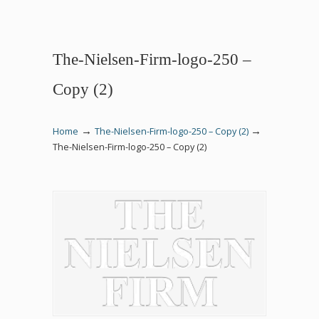
The-Nielsen-Firm-logo-250 –
Copy (2)
→
→
Home
The-Nielsen-Firm-logo-250 – Copy (2)
The-Nielsen-Firm-logo-250 – Copy (2)