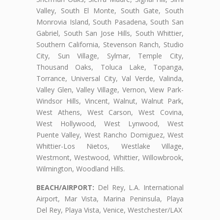
Valley, South El Monte, South Gate, South
Monrovia Island, South Pasadena, South San
Gabriel, South San Jose Hills, South Whittier,
Southern California, Stevenson Ranch, Studio
City, Sun Village, Sylmar, Temple City,
Thousand Oaks, Toluca Lake, Topanga,
Torrance, Universal City, Val Verde, Valinda,
Valley Glen, Valley Village, Vernon, View Park-
Windsor Hills, Vincent, Walnut, Walnut Park,
West Athens, West Carson, West Covina,
West Hollywood, West Lynwood, West
Puente Valley, West Rancho Domiguez, West
Whittier-Los Nietos, Westlake Village,
Westmont, Westwood, Whittier, Willowbrook,
Wilmington, Woodland Hills.
BEACH/AIRPORT:
Del Rey, L.A. International
Airport, Mar Vista, Marina Peninsula, Playa
Del Rey, Playa Vista, Venice, Westchester/LAX