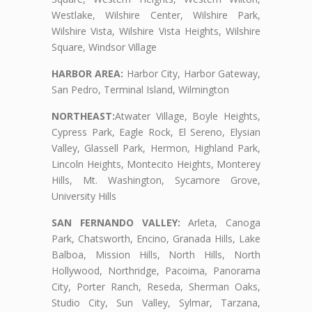
Westlake, Wilshire Center, Wilshire Park,
Wilshire Vista, Wilshire Vista Heights, Wilshire
Square, Windsor Village
HARBOR AREA:
Harbor City, Harbor Gateway,
San Pedro, Terminal Island, Wilmington
NORTHEAST:
Atwater Village, Boyle Heights,
Cypress Park, Eagle Rock, El Sereno, Elysian
Valley, Glassell Park, Hermon, Highland Park,
Lincoln Heights, Montecito Heights, Monterey
Hills, Mt. Washington, Sycamore Grove,
University Hills
SAN FERNANDO VALLEY:
Arleta, Canoga
Park, Chatsworth, Encino, Granada Hills, Lake
Balboa, Mission Hills, North Hills, North
Hollywood, Northridge, Pacoima, Panorama
City, Porter Ranch, Reseda, Sherman Oaks,
Studio City, Sun Valley, Sylmar, Tarzana,