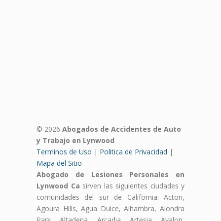
© 2026
Abogados de Accidentes de Auto
y Trabajo en Lynwood
Terminos de Uso
|
Politica de Privacidad
|
Mapa del Sitio
Abogado de Lesiones Personales en
Lynwood Ca
sirven las siguientes ciudades y
comunidades del sur de California: Acton,
Agoura Hills, Agua Dulce, Alhambra, Alondra
Park, Altadena, Arcadia, Artesia, Avalon,